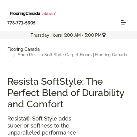
778-771-5605
Thursday Hours: 9:00 AM - 5:00 PM
Flooring Canada
Shop Resista Soft Style Carpet Floors | Flooring Canada
Resista SoftStyle: The
Perfect Blend of Durability
and Comfort
Resista® Soft Style adds
superior softness to the
unparalleled performance