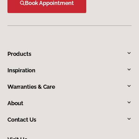
Book Appointment
Products
Inspiration
Warranties & Care
About
Contact Us