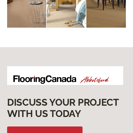
DISCUSS YOUR PROJECT
WITH US TODAY