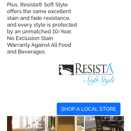
Plus, Resista® Soft Style
offers the same excellent
stain and fade resistance,
and every style is protected
by an unmatched 10-Year,
No Exclusion Stain
Warranty Against All Food
and Beverages.
SHOP A LOCAL STORE