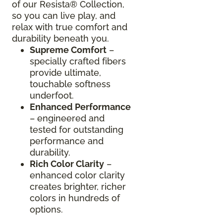
of our Resista® Collection,
so you can live play, and
relax with true comfort and
durability beneath you.
Supreme Comfort
–
specially crafted fibers
provide ultimate,
touchable softness
underfoot.
Enhanced Performance
– engineered and
tested for outstanding
performance and
durability.
Rich Color Clarity
–
enhanced color clarity
creates brighter, richer
colors in hundreds of
options.