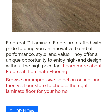
Floorcraft™ Laminate Floors are crafted with
pride to bring you an innovative blend of
performance, style, and value. They offer a
unique opportunity to enjoy high-end design
without the high price tag.
Learn more about
Floorcraft Laminate Flooring.
Browse our impressive selection online, and
then visit our store to choose the right
laminate floor for your home.
SHOP NOW