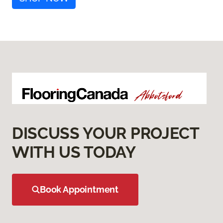
DISCUSS YOUR PROJECT
WITH US TODAY
Book Appointment