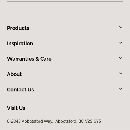
Products
Inspiration
Warranties & Care
About
Contact Us
Visit Us
6-2043 Abbotsford Way, Abbotsford, BC V2S 6Y5