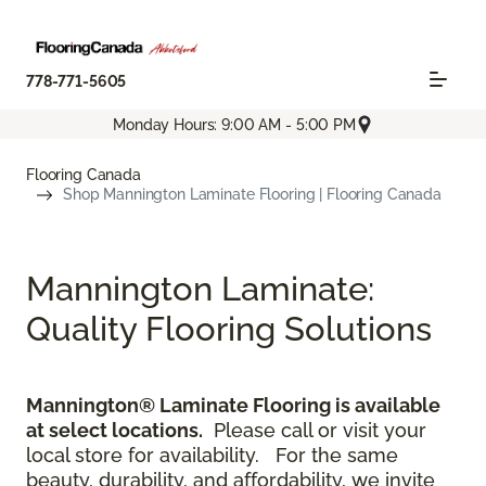
778-771-5605
Monday Hours: 9:00 AM - 5:00 PM
Flooring Canada
Shop Mannington Laminate Flooring | Flooring Canada
Mannington Laminate:
Quality Flooring Solutions
Mannington® Laminate Flooring is available
at select locations.
Please call or visit your
local store for availability.
For the same
beauty, durability, and affordability, we invite