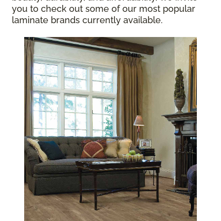
you to check out some of our most popular
laminate brands currently available.