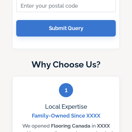
Submit Query
Why Choose Us?
1
Local Expertise
Family-Owned Since XXXX
We opened
Flooring Canada
in
XXXX