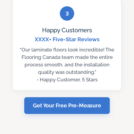
3
Happy Customers
XXXX+ Five-Star Reviews
“Our laminate floors look incredible! The
Flooring Canada team made the entire
process smooth, and the installation
quality was outstanding.”
- Happy Customer, 5 Stars
Get Your Free Pre-Measure