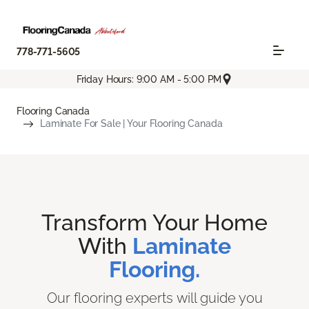
778-771-5605
Friday Hours: 9:00 AM - 5:00 PM
Flooring Canada
Laminate For Sale | Your Flooring Canada
Transform Your Home
With
Laminate
Flooring.
Our flooring experts will guide you