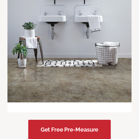
Get Free Pre-Measure