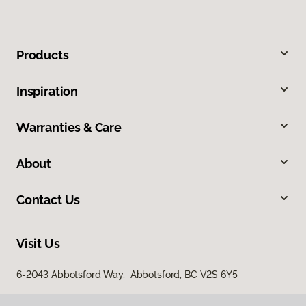
Products
Inspiration
Warranties & Care
About
Contact Us
Visit Us
6-2043 Abbotsford Way, Abbotsford, BC V2S 6Y5