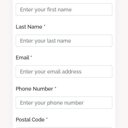
Last Name *
Email *
Phone Number *
Postal Code *