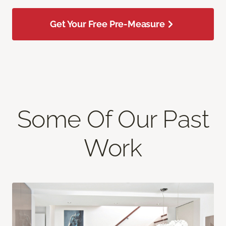
Get Your Free Pre-Measure
Some Of Our Past
Work