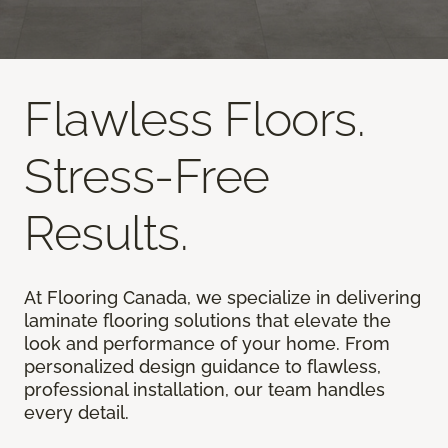
Flawless Floors.
Stress-Free
Results.
At Flooring Canada, we specialize in delivering
laminate flooring solutions that elevate the
look and performance of your home. From
personalized design guidance to flawless,
professional installation, our team handles
every detail.