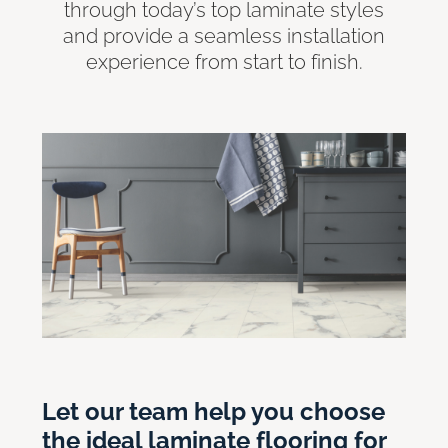
through today’s top laminate styles
and provide a seamless installation
experience from start to finish.
Let our team help you choose
the ideal laminate flooring for