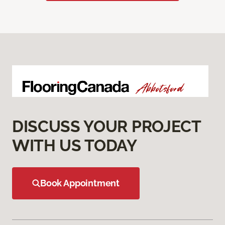
DISCUSS YOUR PROJECT
WITH US TODAY
Book Appointment