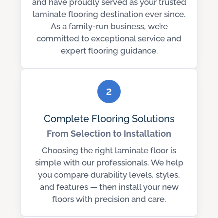
and have proudly served as your trusted
laminate flooring destination ever since.
As a family-run business, we’re
committed to exceptional service and
expert flooring guidance.
2
Complete Flooring Solutions
From Selection to Installation
Choosing the right laminate floor is
simple with our professionals. We help
you compare durability levels, styles,
and features — then install your new
floors with precision and care.