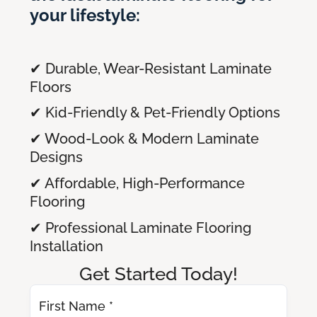
your lifestyle:
✔ Durable, Wear-Resistant Laminate
Floors
✔ Kid-Friendly & Pet-Friendly Options
✔ Wood-Look & Modern Laminate
Designs
✔ Affordable, High-Performance
Flooring
✔ Professional Laminate Flooring
Installation
Get Started Today!
First Name *