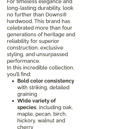
For timeless elegance and
long-lasting durability, look
no further than Downs®
hardwood. This brand has
celebrated more than four
generations of heritage and
reliability for superior
construction, exclusive
styling, and unsurpassed
performance.
In this incredible collection,
you’ll find:
Bold color consistency
with striking, detailed
graining
Wide variety of
species
, including oak,
maple, pecan, birch,
hickory, walnut and
cherry