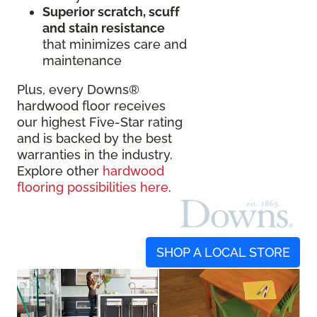
Superior scratch, scuff
and stain resistance
that minimizes care and
maintenance
Plus, every Downs®
hardwood floor receives
our highest Five-Star rating
and is backed by the best
warranties in the industry.
Explore other
hardwood
flooring possibilities here
.
SHOP A LOCAL STORE