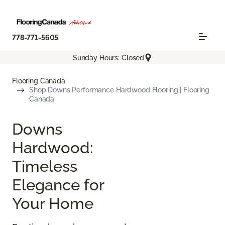
778-771-5605
Sunday Hours: Closed
Flooring Canada
Shop Downs Performance Hardwood Flooring | Flooring
Canada
Downs
Hardwood:
Timeless
Elegance for
Your Home