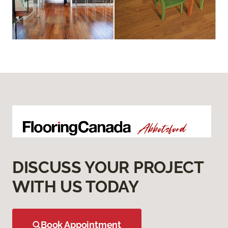
DISCUSS YOUR PROJECT
WITH US TODAY
Book Appointment