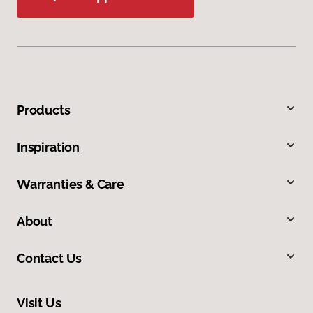
Products
Inspiration
Warranties & Care
About
Contact Us
Visit Us