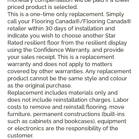
priced product is selected.
This is a one-time only replacement. Simply
call your Flooring Canada®/Flooring Canada®
retailer within 30 days of installation and
indicate you wish to choose another Star
Rated resilient floor from the resilient display
using the Confidence Warranty, and provide
your sales receipt. This is a replacement
warranty and does not apply to matters
covered by other warranties. Any replacement
product cannot be the same style and colour
as the original purchase.
Replacement includes materials only and
does not include reinstallation charges. Labor
costs to remove and reinstall flooring, move
furniture, permanent constructions (built-ins
such as cabinets and bookcases), equipment
or electronics are the responsibility of the
customer.