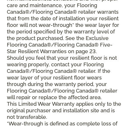
care and maintenance, your Flooring
Canada®/Flooring Canada® retailer warrants
that from the date of installation your resilient
floor will not wear-through* the wear layer for
the period specified by the warranty level of
the product purchased. See the Exclusive
Flooring Canada®/Flooring Canada® Five-
Star Resilient Warranties on page 23.
Should you feel that your resilient floor is not
wearing properly, contact your Flooring
Canada®/Flooring Canada® retailer. If the
wear layer of your resilient floor wears
through during the warranty period, your
Flooring Canada®/Flooring Canada® retailer
will repair or replace the affected area.
This Limited Wear Warranty applies only to the
original purchaser and installation site and is
not transferable.
*Wear-through is defined as complete loss of