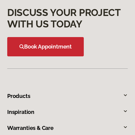
DISCUSS YOUR PROJECT
WITH US TODAY
Book Appointment
Products
Inspiration
Warranties & Care