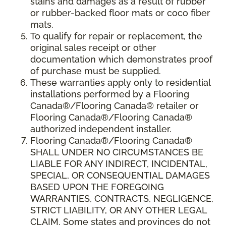
stains and damages as a result of rubber
or rubber-backed floor mats or coco fiber
mats.
To qualify for repair or replacement, the
original sales receipt or other
documentation which demonstrates proof
of purchase must be supplied.
These warranties apply only to residential
installations performed by a Flooring
Canada®/Flooring Canada® retailer or
Flooring Canada®/Flooring Canada®
authorized independent installer.
Flooring Canada®/Flooring Canada®
SHALL UNDER NO CIRCUMSTANCES BE
LIABLE FOR ANY INDIRECT, INCIDENTAL,
SPECIAL, OR CONSEQUENTIAL DAMAGES
BASED UPON THE FOREGOING
WARRANTIES, CONTRACTS, NEGLIGENCE,
STRICT LIABILITY, OR ANY OTHER LEGAL
CLAIM. Some states and provinces do not