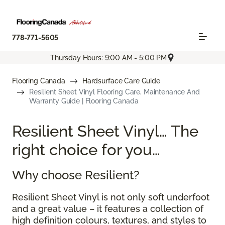
778-771-5605
Thursday Hours: 9:00 AM - 5:00 PM
Flooring Canada
Hardsurface Care Guide
Resilient Sheet Vinyl Flooring Care, Maintenance And
Warranty Guide | Flooring Canada
Resilient Sheet Vinyl… The
right choice for you…
Why choose Resilient?
Resilient Sheet Vinyl is not only soft underfoot
and a great value – it features a collection of
high definition colours, textures, and styles to