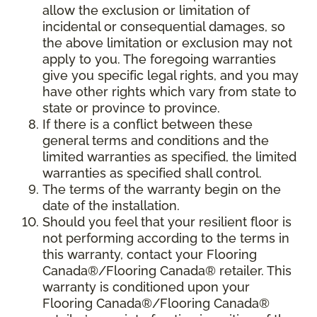
allow the exclusion or limitation of
incidental or consequential damages, so
the above limitation or exclusion may not
apply to you. The foregoing warranties
give you specific legal rights, and you may
have other rights which vary from state to
state or province to province.
If there is a conflict between these
general terms and conditions and the
limited warranties as specified, the limited
warranties as specified shall control.
The terms of the warranty begin on the
date of the installation.
Should you feel that your resilient floor is
not performing according to the terms in
this warranty, contact your Flooring
Canada®/Flooring Canada® retailer. This
warranty is conditioned upon your
Flooring Canada®/Flooring Canada®