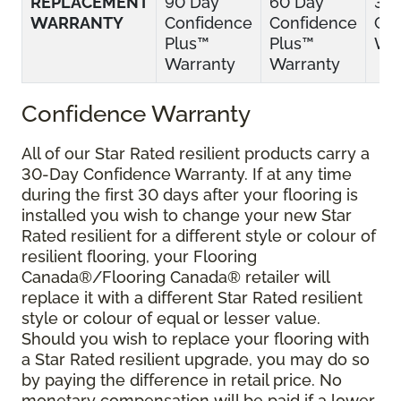
REPLACEMENT
90 Day
60 Day
30
WARRANTY
Confidence
Confidence
Con
Plus™
Plus™
War
Warranty
Warranty
Confidence Warranty
All of our Star Rated resilient products carry a
30-Day Confidence Warranty. If at any time
during the first 30 days after your flooring is
installed you wish to change your new Star
Rated resilient for a different style or colour of
resilient flooring, your Flooring
Canada®/Flooring Canada® retailer will
replace it with a different Star Rated resilient
style or colour of equal or lesser value.
Should you wish to replace your flooring with
a Star Rated resilient upgrade, you may do so
by paying the difference in retail price. No
monetary compensation will be paid if a lower