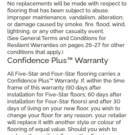
No replacements will be made with respect to
flooring that has been subject to abuse,
improper maintenance, vandalism, alteration;
or damage caused by smoke, fire, flood, wind,
lightning, or any other casualty event.
(See General Terms and Conditions for
Resilient Warranties on pages 26-27 for other
conditions that apply.)
Confidence Plus™ Warranty
All Five-Star and Four-Star flooring carries a
Confidence Plus™ Warranty. If, within the time
frame of this warranty (90 days after
installation for Five-Star floors; 60 days after
installation for Four-Star floors) and after 30
days of living on your new floor, you wish to
change your floor for any reason, your retailer
will replace it with another style or colour of
flooring of equal value. Should you wish to