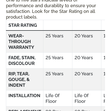
performance and durability to ensure your
satisfaction. Look for the Star Rating on all
product labels.
STAR RATING
WEAR-
25 Years
20 Years
15 
THROUGH
WARRANTY
FADE, STAIN,
25 Years
20 Years
15 
DISCOLOUR
RIP, TEAR,
25 Years
20 Years
15 
GOUGE, &
INDENT
INSTALLATION
Life Of
Life Of
Lif
Floor
Floor
Flo