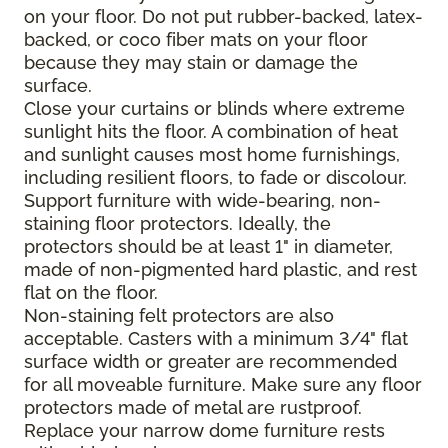
on your floor. Do not put rubber-backed, latex-
backed, or coco fiber mats on your floor
because they may stain or damage the
surface.
Close your curtains or blinds where extreme
sunlight hits the floor. A combination of heat
and sunlight causes most home furnishings,
including resilient floors, to fade or discolour.
Support furniture with wide-bearing, non-
staining floor protectors. Ideally, the
protectors should be at least 1" in diameter,
made of non-pigmented hard plastic, and rest
flat on the floor.
Non-staining felt protectors are also
acceptable. Casters with a minimum 3/4" flat
surface width or greater are recommended
for all moveable furniture. Make sure any floor
protectors made of metal are rustproof.
Replace your narrow dome furniture rests