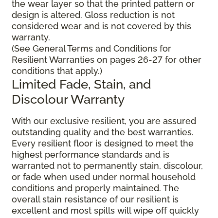
the wear layer so that the printed pattern or
design is altered. Gloss reduction is not
considered wear and is not covered by this
warranty.
(See General Terms and Conditions for
Resilient Warranties on pages 26-27 for other
conditions that apply.)
Limited Fade, Stain, and
Discolour Warranty
With our exclusive resilient, you are assured
outstanding quality and the best warranties.
Every resilient floor is designed to meet the
highest performance standards and is
warranted not to permanently stain, discolour,
or fade when used under normal household
conditions and properly maintained. The
overall stain resistance of our resilient is
excellent and most spills will wipe off quickly