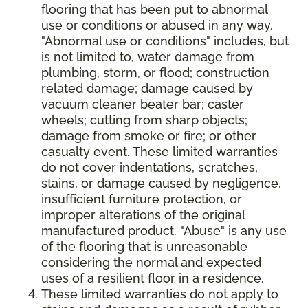
flooring that has been put to abnormal
use or conditions or abused in any way.
"Abnormal use or conditions" includes, but
is not limited to, water damage from
plumbing, storm, or flood; construction
related damage; damage caused by
vacuum cleaner beater bar; caster
wheels; cutting from sharp objects;
damage from smoke or fire; or other
casualty event. These limited warranties
do not cover indentations, scratches,
stains, or damage caused by negligence,
insufficient furniture protection, or
improper alterations of the original
manufactured product. "Abuse" is any use
of the flooring that is unreasonable
considering the normal and expected
uses of a resilient floor in a residence.
These limited warranties do not apply to