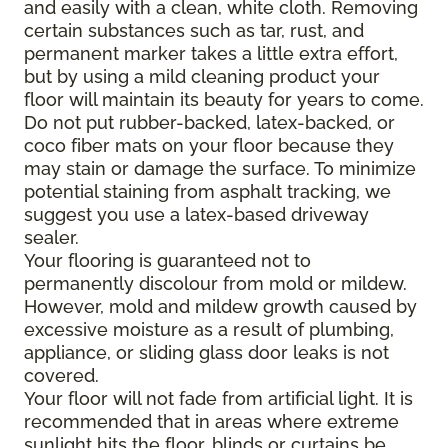
and easily with a clean, white cloth. Removing
certain substances such as tar, rust, and
permanent marker takes a little extra effort,
but by using a mild cleaning product your
floor will maintain its beauty for years to come.
Do not put rubber-backed, latex-backed, or
coco fiber mats on your floor because they
may stain or damage the surface. To minimize
potential staining from asphalt tracking, we
suggest you use a latex-based driveway
sealer.
Your flooring is guaranteed not to
permanently discolour from mold or mildew.
However, mold and mildew growth caused by
excessive moisture as a result of plumbing,
appliance, or sliding glass door leaks is not
covered.
Your floor will not fade from artificial light. It is
recommended that in areas where extreme
sunlight hits the floor, blinds or curtains be