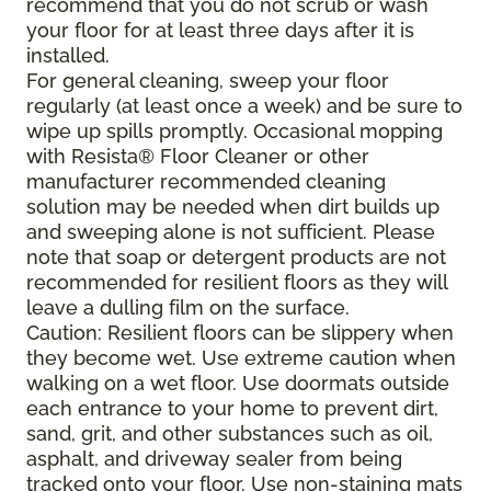
recommend that you do not scrub or wash
your floor for at least three days after it is
installed.
For general cleaning, sweep your floor
regularly (at least once a week) and be sure to
wipe up spills promptly. Occasional mopping
with Resista® Floor Cleaner or other
manufacturer recommended cleaning
solution may be needed when dirt builds up
and sweeping alone is not sufficient. Please
note that soap or detergent products are not
recommended for resilient floors as they will
leave a dulling film on the surface.
Caution: Resilient floors can be slippery when
they become wet. Use extreme caution when
walking on a wet floor. Use doormats outside
each entrance to your home to prevent dirt,
sand, grit, and other substances such as oil,
asphalt, and driveway sealer from being
tracked onto your floor. Use non-staining mats