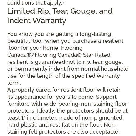
conditions that apply.)
Limited Rip, Tear, Gouge, and
Indent Warranty
You know you are getting a long-lasting
beautiful floor when you purchase a resilient
floor for your home. Flooring
Canada®/Flooring Canada® Star Rated
resilient is guaranteed not to rip, tear, gouge,
or permanently indent from normal household
use for the length of the specified warranty
term.
A properly cared for resilient floor will retain
its appearance for years to come. Support
furniture with wide-bearing, non-staining floor
protectors. Ideally, the protectors should be at
least 1" in diameter, made of non-pigmented,
hard plastic and rest flat on the floor. Non-
staining felt protectors are also acceptable.