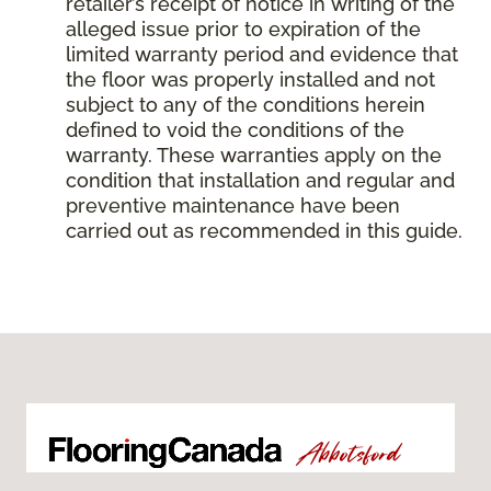
retailer’s receipt of notice in writing of the
alleged issue prior to expiration of the
limited warranty period and evidence that
the floor was properly installed and not
subject to any of the conditions herein
defined to void the conditions of the
warranty. These warranties apply on the
condition that installation and regular and
preventive maintenance have been
carried out as recommended in this guide.