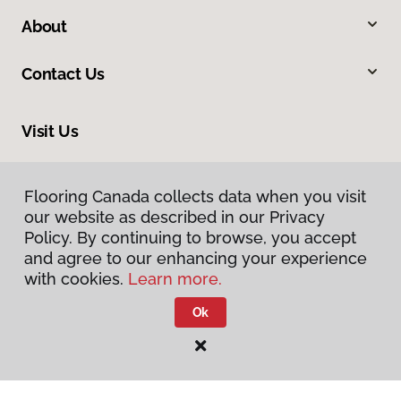
About
Contact Us
Visit Us
6-2043 Abbotsford Way, Abbotsford, BC V2S 6Y5
Flooring Canada collects data when you visit
our website as described in our Privacy
Policy. By continuing to browse, you accept
and agree to our enhancing your experience
with cookies.
Learn more.
Ok
Privacy Policy
Terms & Conditions
©
2026
Flooring Canada.
All Rights Reserved