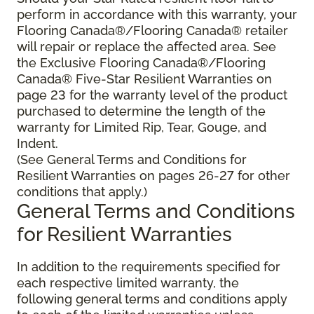
perform in accordance with this warranty, your
Flooring Canada®/Flooring Canada® retailer
will repair or replace the affected area. See
the Exclusive Flooring Canada®/Flooring
Canada® Five-Star Resilient Warranties on
page 23 for the warranty level of the product
purchased to determine the length of the
warranty for Limited Rip, Tear, Gouge, and
Indent.
(See General Terms and Conditions for
Resilient Warranties on pages 26-27 for other
conditions that apply.)
General Terms and Conditions
for Resilient Warranties
In addition to the requirements specified for
each respective limited warranty, the
following general terms and conditions apply