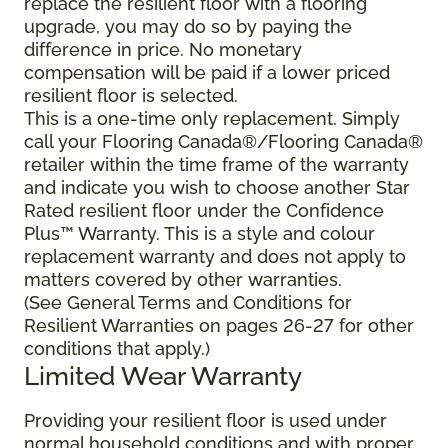
replace the resilient floor with a flooring
upgrade, you may do so by paying the
difference in price. No monetary
compensation will be paid if a lower priced
resilient floor is selected.
This is a one-time only replacement. Simply
call your Flooring Canada®/Flooring Canada®
retailer within the time frame of the warranty
and indicate you wish to choose another Star
Rated resilient floor under the Confidence
Plus™ Warranty. This is a style and colour
replacement warranty and does not apply to
matters covered by other warranties.
(See General Terms and Conditions for
Resilient Warranties on pages 26-27 for other
conditions that apply.)
Limited Wear Warranty
Providing your resilient floor is used under
normal household conditions and with proper