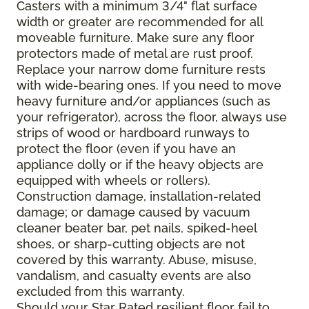
Casters with a minimum 3/4" flat surface
width or greater are recommended for all
moveable furniture. Make sure any floor
protectors made of metal are rust proof.
Replace your narrow dome furniture rests
with wide-bearing ones. If you need to move
heavy furniture and/or appliances (such as
your refrigerator), across the floor, always use
strips of wood or hardboard runways to
protect the floor (even if you have an
appliance dolly or if the heavy objects are
equipped with wheels or rollers).
Construction damage, installation-related
damage; or damage caused by vacuum
cleaner beater bar, pet nails, spiked-heel
shoes, or sharp-cutting objects are not
covered by this warranty. Abuse, misuse,
vandalism, and casualty events are also
excluded from this warranty.
Should your Star Rated resilient floor fail to