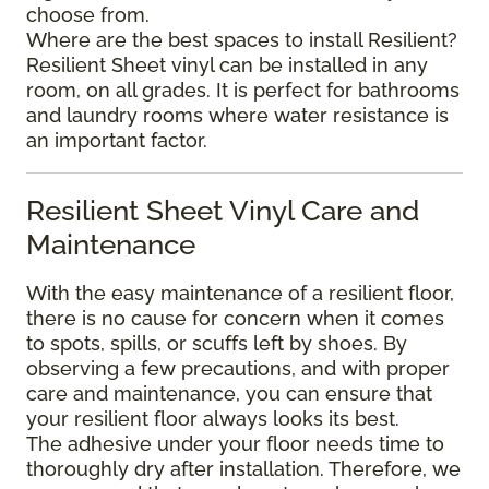
choose from.
Where are the best spaces to install Resilient?
Resilient Sheet vinyl can be installed in any
room, on all grades. It is perfect for bathrooms
and laundry rooms where water resistance is
an important factor.
Resilient Sheet Vinyl Care and
Maintenance
With the easy maintenance of a resilient floor,
there is no cause for concern when it comes
to spots, spills, or scuffs left by shoes. By
observing a few precautions, and with proper
care and maintenance, you can ensure that
your resilient floor always looks its best.
The adhesive under your floor needs time to
thoroughly dry after installation. Therefore, we