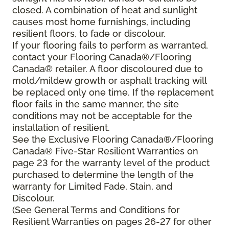
closed. A combination of heat and sunlight
causes most home furnishings, including
resilient floors, to fade or discolour.
If your flooring fails to perform as warranted,
contact your Flooring Canada®/Flooring
Canada® retailer. A floor discoloured due to
mold/mildew growth or asphalt tracking will
be replaced only one time. If the replacement
floor fails in the same manner, the site
conditions may not be acceptable for the
installation of resilient.
See the Exclusive Flooring Canada®/Flooring
Canada® Five-Star Resilient Warranties on
page 23 for the warranty level of the product
purchased to determine the length of the
warranty for Limited Fade, Stain, and
Discolour.
(See General Terms and Conditions for
Resilient Warranties on pages 26-27 for other