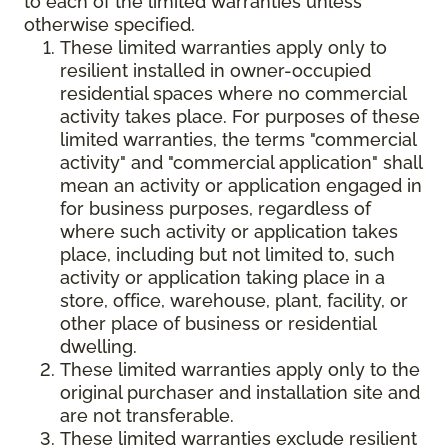
to each of the limited warranties unless
otherwise specified.
These limited warranties apply only to
resilient installed in owner-occupied
residential spaces where no commercial
activity takes place. For purposes of these
limited warranties, the terms "commercial
activity" and "commercial application" shall
mean an activity or application engaged in
for business purposes, regardless of
where such activity or application takes
place, including but not limited to, such
activity or application taking place in a
store, office, warehouse, plant, facility, or
other place of business or residential
dwelling.
These limited warranties apply only to the
original purchaser and installation site and
are not transferable.
These limited warranties exclude resilient