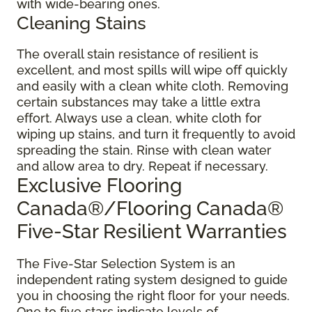
with wide-bearing ones.
Cleaning Stains
The overall stain resistance of resilient is
excellent, and most spills will wipe off quickly
and easily with a clean white cloth. Removing
certain substances may take a little extra
effort. Always use a clean, white cloth for
wiping up stains, and turn it frequently to avoid
spreading the stain. Rinse with clean water
and allow area to dry. Repeat if necessary.
Exclusive Flooring
Canada®/Flooring Canada®
Five-Star Resilient Warranties
The Five-Star Selection System is an
independent rating system designed to guide
you in choosing the right floor for your needs.
One to five stars indicate levels of