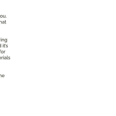
ou.
hat
ring
it’s
for
rials
ine