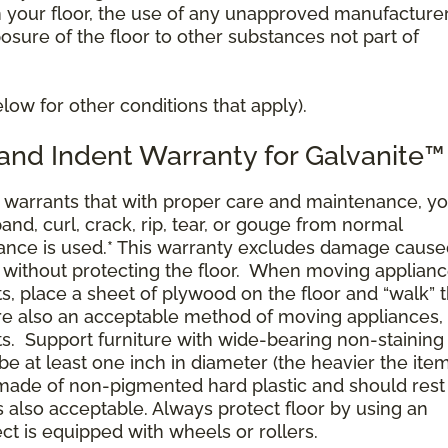
n your floor, the use of any unapproved manufacture
posure of the floor to other substances not part of
ow for other conditions that apply).
 and Indent Warranty for Galvanite™
arrants that with proper care and maintenance, yo
pand, curl, crack, rip, tear, or gouge from normal
nce is used.* This warranty excludes damage cause
 without protecting the floor. When moving applianc
ts, place a sheet of plywood on the floor and “walk” 
 are also an acceptable method of moving appliances,
ts. Support furniture with wide-bearing non-staining 
 be at least one inch in diameter (the heavier the ite
 made of non-pigmented hard plastic and should rest 
is also acceptable. Always protect floor by using an
ect is equipped with wheels or rollers.