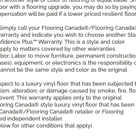
floor with a flooring upgrade, you may do so by payin
nsation will be paid if a lower priced resilient floor
. Simply call your Flooring Canada®/Flooring Canad
 warranty and indicate you wish to choose another Sta
fidence Plus™ Warranty. This is a style and color
pply to matters covered by other warranties.
bor. Labor to move furniture, permanent constructi
ses), equipment, or electronics is the responsibility 
nnot be the same style and color as the original
ect to a luxury vinyl floor that has been subjected 
sm, alteration; or damage caused by smoke, fire, flo
event. This warranty applies only to the original
ring Canada® style luxury vinyl floor that has been
g Canada®/Flooring Canada® retailer or Flooring
 independent installer.
ow for other conditions that apply).