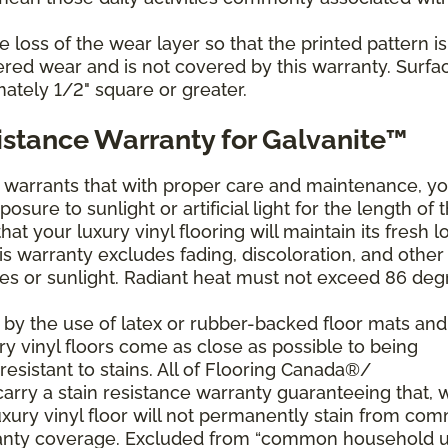
loss of the wear layer so that the printed pattern is
dered wear and is not covered by this warranty. Surfa
mately 1/2" square or greater.
istance Warranty for Galvanite™
arrants that with proper care and maintenance, yo
posure to sunlight or artificial light for the length of 
at your luxury vinyl flooring will maintain its fresh l
s warranty excludes fading, discoloration, and other
s or sunlight. Radiant heat must not exceed 86 deg
 by the use of latex or rubber-backed floor mats and
ry vinyl floors come as close as possible to being
sistant to stains. All of Flooring Canada®/
arry a stain resistance warranty guaranteeing that, 
xury vinyl floor will not permanently stain from co
ranty coverage. Excluded from “common household 