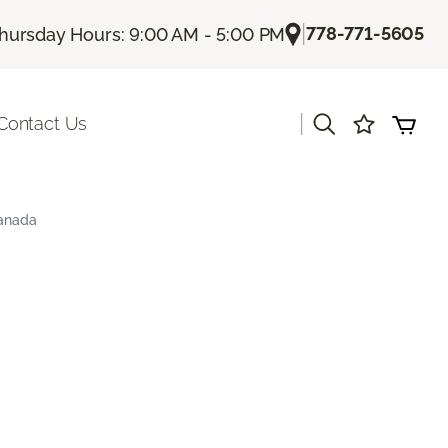
|
778-771-5605
hursday Hours: 9:00 AM - 5:00 PM
|
Contact Us
Canada