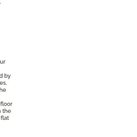
r
ur
d by
es,
the
floor
m the
flat