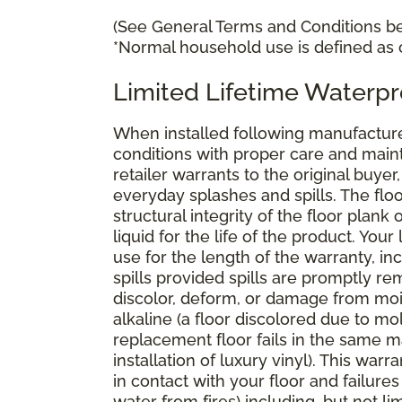
(See General Terms and Conditions bel
*Normal household use is defined as c
Limited Lifetime Waterpr
When installed following manufacturer
conditions with proper care and mai
retailer warrants to the original buyer
everyday splashes and spills. The floo
structural integrity of the floor plank 
liquid for the life of the product. You
use for the length of the warranty, 
spills provided spills are promptly rem
discolor, deform, or damage from mois
alkaline (a floor discolored due to mo
replacement floor fails in the same m
installation of luxury vinyl). This wa
in contact with your floor and failu
water from fires) including, but not 