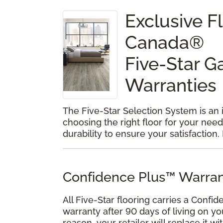
Exclusive 
Canada®
Five-Star G
Warranties
The Five-Star Selection System is an
choosing the right floor for your need
durability to ensure your satisfaction.
Confidence Plus™ Warran
All Five-Star flooring carries a Confid
warranty after 90 days of living on yo
reason, your retailer will replace it w