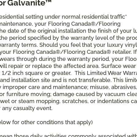
or Galvanite™
esidential setting under normal residential traffic*
 maintenance, your Flooring Canada®/Flooring
 date of the original installation the finish of your 
r the period specified by the warranty level of the pro
arranty terms. Should you feel that your luxury vinyl
t your Flooring Canada®/Flooring Canada® retailer. If
r wears through during the warranty period, your Floo
ll repair or replace the affected area. Surface wear
y 1/2 inch square or greater. This Limited Wear Warr
and installation site and is not transferable. This limi
improper care and maintenance; misuse, abrasives
re, or furniture moving; damage caused by vacuum cle
 wet or steam mopping, scratches, or indentations c
r any casualty event.
ow for other conditions that apply)
s mean those daily activities commonly associated wit