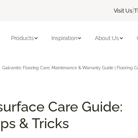
|
Visit Us
T
Products
Inspiration
About Us
Galvanite: Flooring Care, Maintenance & Warranty Guide | Flooring 
surface Care Guide:
ps & Tricks