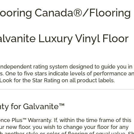
Flooring Canada®/Flooring
alvanite Luxury Vinyl Floor
 independent rating system designed to guide you in
s. One to five stars indicate levels of performance a
 Look for the Star Rating on all product labels.
ty for Galvanite™
ence Plus™ Warranty. If, within the time frame of this
ur new floor, you wish to change your floor for any
ith another style or color of flooring of equal value. S