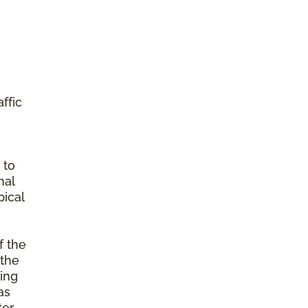
ffic
 to
mal
ical
f the
 the
ming
as
ter