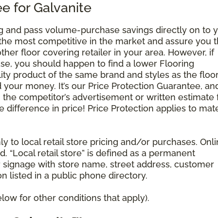
e for Galvanite
g and pass volume-purchase savings directly on to y
 the most competitive in the market and assure you t
other floor covering retailer in your area. However, if
se, you should happen to find a lower Flooring
ty product of the same brand and styles as the floo
your money. It’s our Price Protection Guarantee, and 
h the competitor’s advertisement or written estimate 
difference in price! Price Protection applies to mate
y to local retail store pricing and/or purchases. Onl
. “Local retail store” is defined as a permanent
r signage with store name, street address, customer
 listed in a public phone directory.
ow for other conditions that apply).