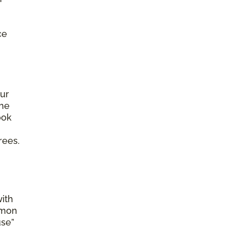
ce
ur
the
ook
rees.
with
mmon
use”