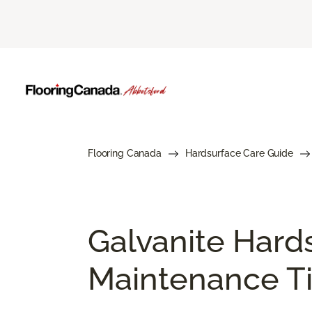
Flooring Canada
Hardsurface Care Guide
Galvanite Hard
Maintenance Ti