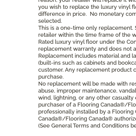
you wish to replace the luxury vinyl 
difference in price. No monetary compe
selected.
This is a one-time only replacement
retailer within the time frame of the
Rated luxury vinyl floor under the Con
replacement warranty and does not a
Replacement includes material and la
(built-ins such as cabinets and bookca
customer. Any replacement product ca
purchase.
No replacement will be made with resp
abuse, improper maintenance, vandali
wind, lightning, or any other casualty 
purchaser of a Flooring Canada®/Floo
professionally installed by a Floorin
Canada®/Flooring Canada® authorized
(See General Terms and Conditions bel