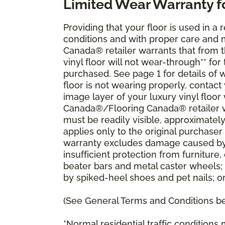
Limited Wear Warranty f
Providing that your floor is used in a r
conditions and with proper care and
Canada® retailer warrants that from the
vinyl floor will not wear-through** fo
purchased. See page 1 for details of w
floor is not wearing properly, contac
image layer of your luxury vinyl floo
Canada®/Flooring Canada® retailer wi
must be readily visible, approximatel
applies only to the original purchaser 
warranty excludes damage caused by 
insufficient protection from furnitu
beater bars and metal caster wheels;
by spiked-heel shoes and pet nails; o
(See General Terms and Conditions bel
*Normal residential traffic condition