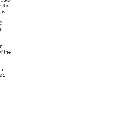
g the
 is
a®
r
on
of the
to
od,