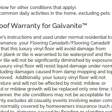
ow for other conditions that apply).
ommon daily activities in the home, excluding pets.
oof Warranty for Galvanite™
’s instructions and used under normal residential tra
ntenance, your Flooring Canada®/Flooring Canada®
, that this luxury vinyl floor will avoid damage from
r plank or tile is warranted to be waterproof and the
or tile will not be significantly diminished by exposure
r luxury vinyl floor will resist liquid damage under nor
including damages caused from damp mopping and top
oved. Additionally, your luxury vinyl floor will not
ture and will not be affected by mold, mildew, or
ld or mildew growth will be replaced only one time; i
anner, the site conditions may not be acceptable for
rranty excludes all casualty events involving water co
res normally covered by homeowners insurance (such 
limited to, damages caused by flooding or standing wa