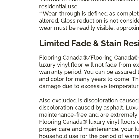
residential use.
**Wear-through is defined as complete 
altered. Gloss reduction is not consi
wear must be readily visible, approxi
Limited Fade & Stain Res
Flooring Canada®/Flooring Canada® w
luxury vinyl floor will not fade from ex
warranty period. You can be assured th
and color for many years to come. Thi
damage due to excessive temperature
Also excluded is discoloration caused
discoloration caused by asphalt. Luxu
maintenance-free and are extremely re
Flooring Canada® luxury vinyl floors c
proper care and maintenance, your lu
household use for the period of war