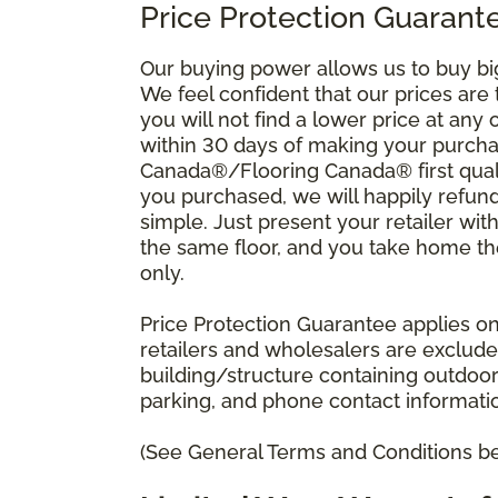
Price Protection Guarante
Our buying power allows us to buy bi
We feel confident that our prices are
you will not find a lower price at any 
within 30 days of making your purcha
Canada®/Flooring Canada® first quali
you purchased, we will happily refund 
simple. Just present your retailer wit
the same floor, and you take home the 
only.
Price Protection Guarantee applies onl
retailers and wholesalers are excluded
building/structure containing outdoo
parking, and phone contact information
(See General Terms and Conditions bel