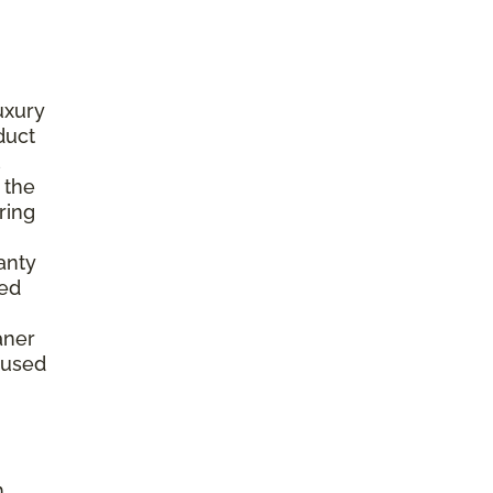
luxury
duct
 the
ring
anty
ted
,
aner
aused
h