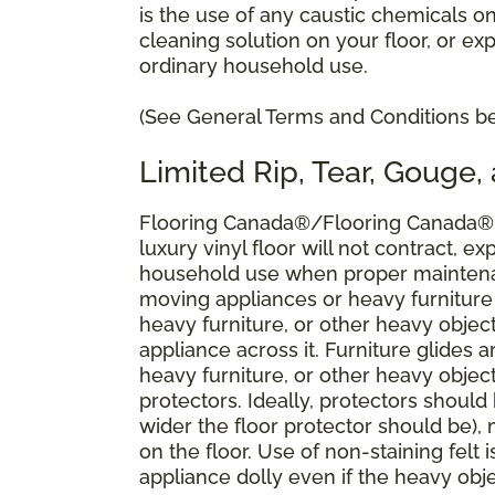
is the use of any caustic chemicals o
cleaning solution on your floor, or ex
ordinary household use.
(See General Terms and Conditions bel
Limited Rip, Tear, Gouge,
Flooring Canada®/Flooring Canada® w
luxury vinyl floor will not contract, ex
household use when proper maintena
moving appliances or heavy furniture
heavy furniture, or other heavy objec
appliance across it. Furniture glides
heavy furniture, or other heavy objec
protectors. Ideally, protectors should
wider the floor protector should be),
on the floor. Use of non-staining felt 
appliance dolly even if the heavy obj