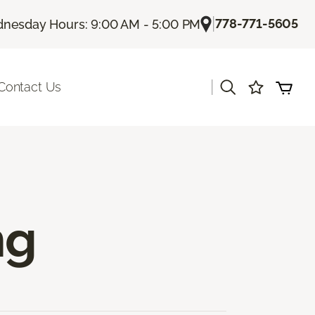
|
778-771-5605
nesday Hours: 9:00 AM - 5:00 PM
|
Contact Us
ng