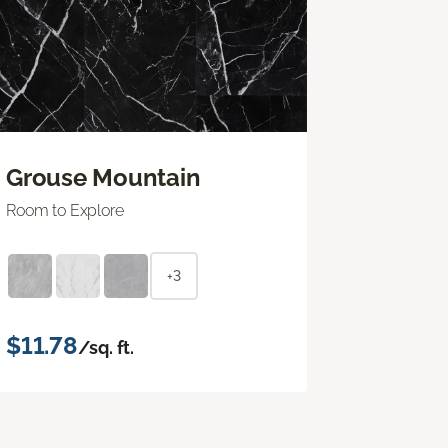
Grouse Mountain
Room to Explore
+3
$11.78
/sq. ft.