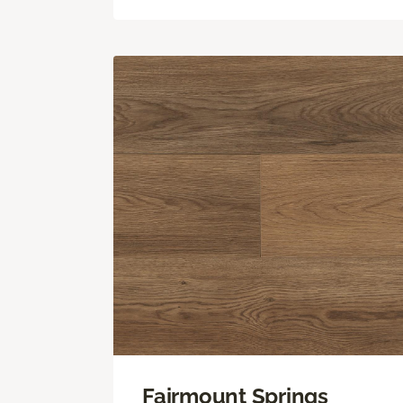
Fairmount Springs