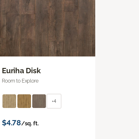
Euriha Disk
Room to Explore
+4
$4.78
/sq. ft.