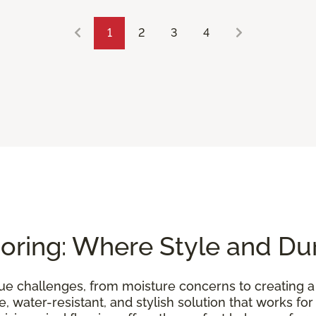
1
2
3
4
oring: Where Style and Dur
e challenges, from moisture concerns to creating 
, water-resistant, and stylish solution that works for