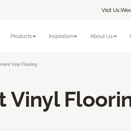
|
Visit Us
Wed
Products
Inspiration
About Us
ment Vinyl Flooring
Vinyl Floori