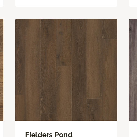
Fielders Pond