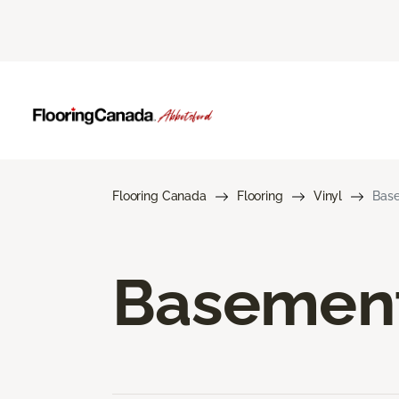
Flooring Canada
Flooring
Vinyl
Base
Basement 