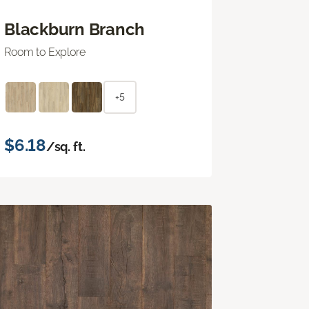
Blackburn Branch
Room to Explore
+5
$6.18
/sq. ft.