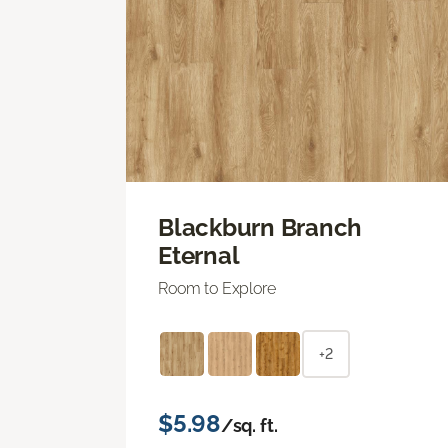
Blackburn Branch
Eternal
Room to Explore
+2
$5.98
/sq. ft.