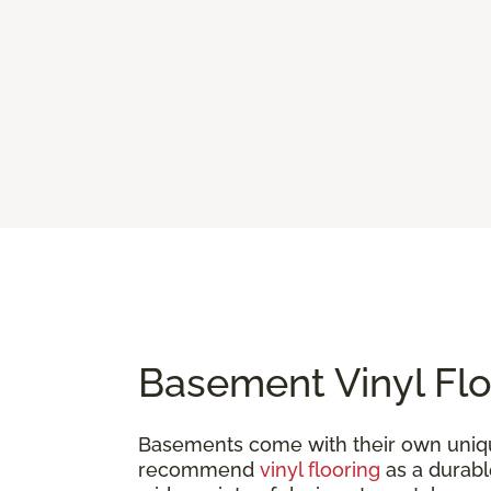
Basement Vinyl Flo
Basements come with their own uniqu
recommend
vinyl flooring
as a durable