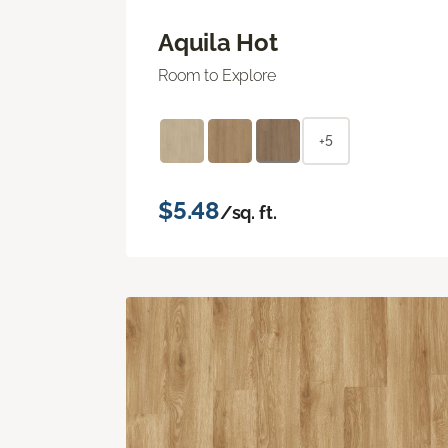
Aquila Hot
Room to Explore
+5
$5.48
/sq. ft.