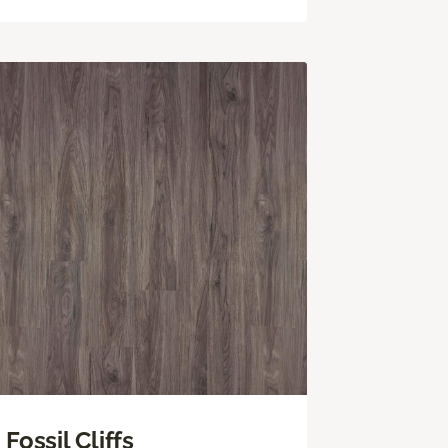
Fossil Cliffs