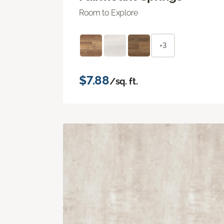
Room to Explore
+3
$7.88
/sq. ft.