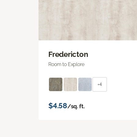
Fredericton
Room to Explore
+4
$4.58
/sq. ft.