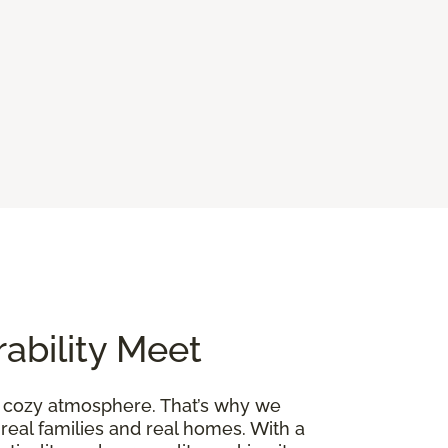
ability Meet
a cozy atmosphere. That’s why we
 real families and real homes. With a