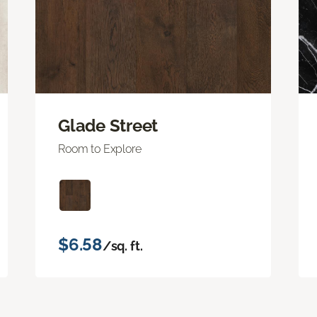
Glade Street
Room to Explore
$6.58
/sq. ft.