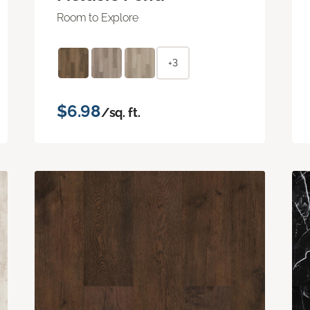
Room to Explore
+3
$6.98
/sq. ft.