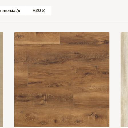
mmercial
H2O