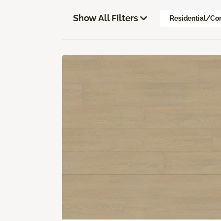
Show All Filters
Residential/Co