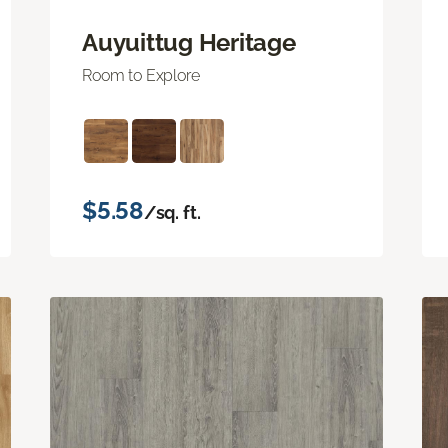
Auyuittug Heritage
Room to Explore
$5.58
/sq. ft.