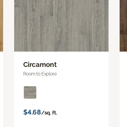
Circamont
Room to Explore
$4.68
/sq. ft.