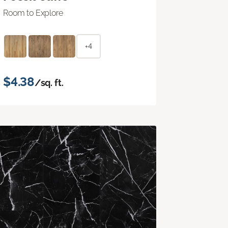
Room to Explore
+4
$4.38
/sq. ft.