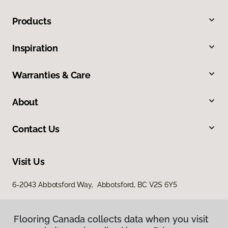
Products
Inspiration
Warranties & Care
About
Contact Us
Visit Us
6-2043 Abbotsford Way, Abbotsford, BC V2S 6Y5
Flooring Canada collects data when you visit