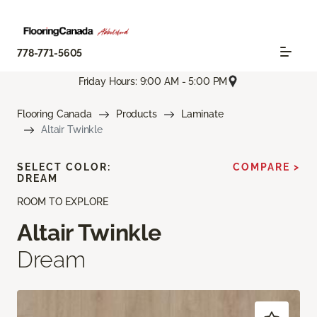
778-771-5605
Friday Hours: 9:00 AM - 5:00 PM
Flooring Canada
Products
Laminate
Altair Twinkle
SELECT COLOR:
COMPARE >
DREAM
ROOM TO EXPLORE
Altair Twinkle
Dream