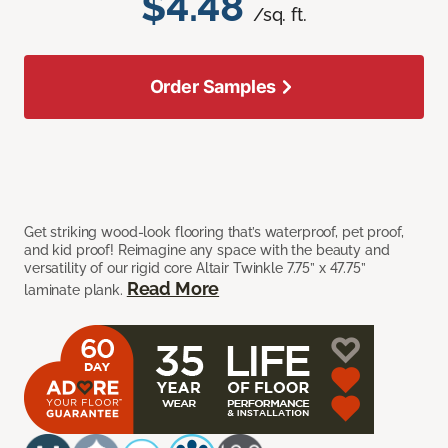
$4.48
/sq. ft.
Order Samples
Get striking wood-look flooring that’s waterproof, pet proof,
and kid proof! Reimagine any space with the beauty and
versatility of our rigid core Altair Twinkle 7.75” x 47.75”
Read More
laminate plank.