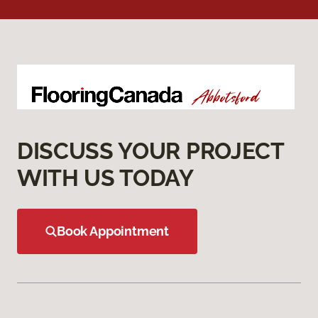
DISCUSS YOUR PROJECT
WITH US TODAY
Book Appointment