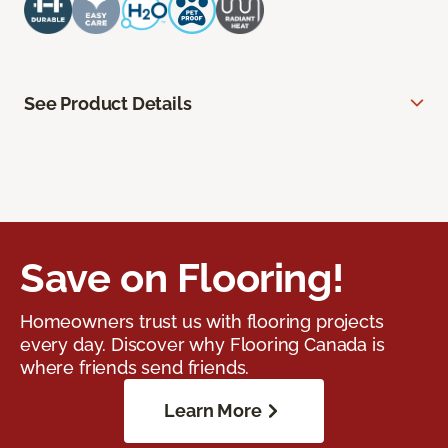
See Product Details
Save on Flooring!
Homeowners trust us with flooring projects
every day. Discover why Flooring Canada is
where friends send friends.
Learn More