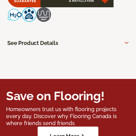
See Product Details
Save on Flooring!
Homeowners trust us with flooring projects
every day. Discover why Flooring Canada is
where friends send friends.