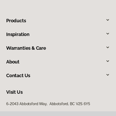
Products
Inspiration
Warranties & Care
About
Contact Us
Visit Us
6-2043 Abbotsford Way, Abbotsford, BC V2S 6Y5