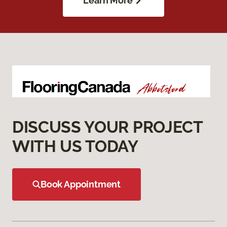
Learn More
DISCUSS YOUR PROJECT
WITH US TODAY
Book Appointment