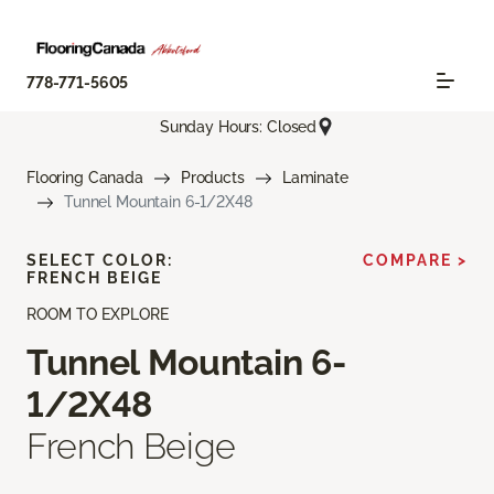
778-771-5605
Sunday Hours: Closed
Flooring Canada
Products
Laminate
Tunnel Mountain 6-1/2X48
SELECT COLOR:
COMPARE >
FRENCH BEIGE
ROOM TO EXPLORE
Tunnel Mountain 6-
1/2X48
French Beige