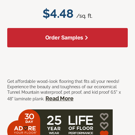
$4.48
/sq. ft.
Order Samples
Get affordable wood-look flooring that fits all your needs!
Experience the beauty and toughness of our economical
Tunnel Mountain waterproof, pet proof, and kid proof 6.5" x
Read More
48" laminate plank.