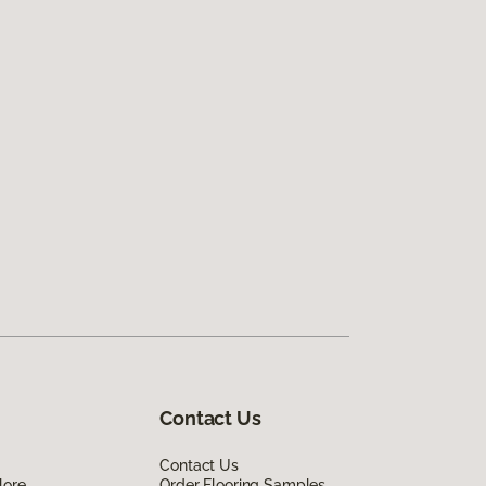
Contact Us
Contact Us
lore
Order Flooring Samples