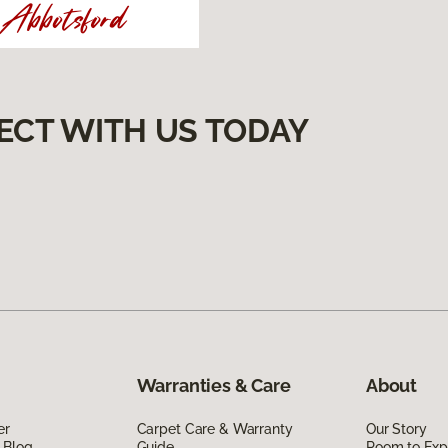
ECT WITH US TODAY
Warranties & Care
About
er
Carpet Care & Warranty
Our Story
 Blog
Guide
Room to Exp