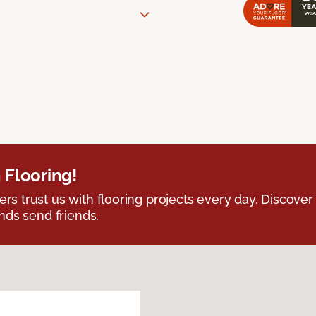
 Flooring!
 trust us with flooring projects every day. Discover
nds send friends.