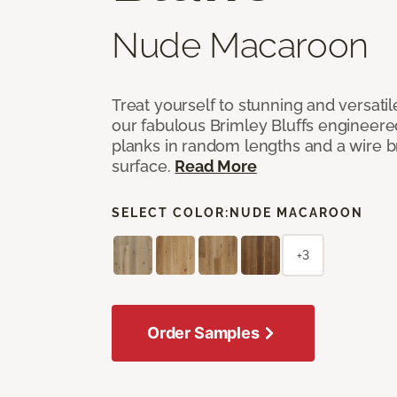
Nude Macaroon
Treat yourself to stunning and versati
our fabulous Brimley Bluffs engineer
planks in random lengths and a wire
surface.
Read More
SELECT COLOR:
NUDE MACAROON
+3
Order Samples