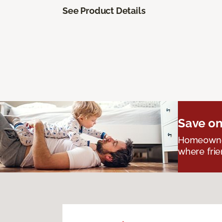
See Product Details
Save on
Homeowners
where frie