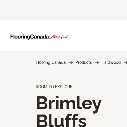
Flooring Canada
Products
Hardwood
ROOM TO EXPLORE
Brimley
Bluffs