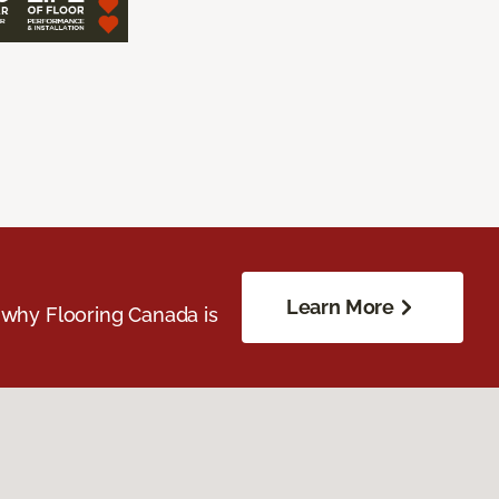
Learn More
 why Flooring Canada is