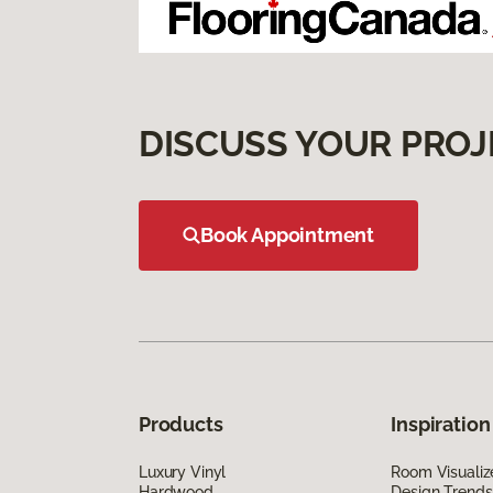
DISCUSS YOUR PROJ
Book Appointment
Products
Inspiration
Luxury Vinyl
Room Visualiz
Hardwood
Design Trends