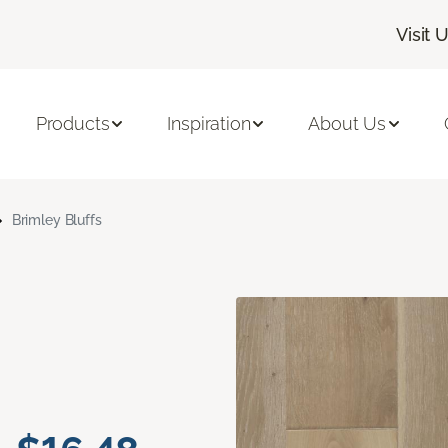
Visit 
Products
Inspiration
About Us
Brimley Bluffs