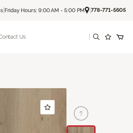
|
|
778-771-5605
Us
Friday Hours: 9:00 AM - 5:00 PM
|
Contact Us