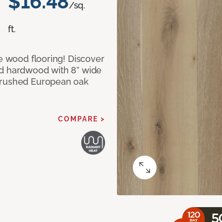
$16.48
/sq.
ft.
le wood flooring! Discover
ed hardwood with 8” wide
 brushed European oak
COMPARE >