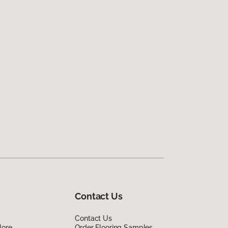
Contact Us
Contact Us
lore
Order Flooring Samples