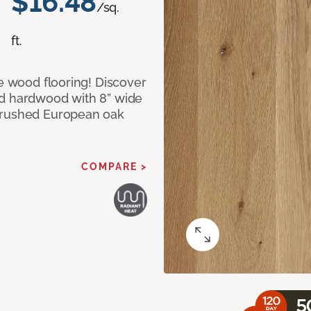
$16.48
/sq.
ft.
le wood flooring! Discover
ed hardwood with 8” wide
 brushed European oak
COMPARE >