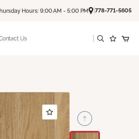
|
778-771-5605
hursday Hours: 9:00 AM - 5:00 PM
|
Contact Us