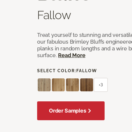
Fallow
Treat yourself to stunning and versati
our fabulous Brimley Bluffs engineer
planks in random lengths and a wire
surface.
Read More
SELECT COLOR:
FALLOW
+3
Order Samples