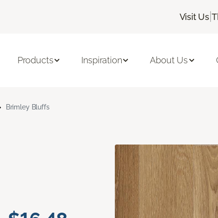
|
Visit Us
T
Products
Inspiration
About Us
Brimley Bluffs