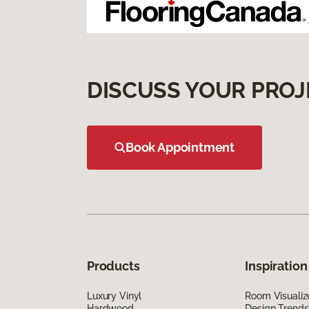
DISCUSS YOUR PROJ
Book Appointment
Products
Inspiration
Luxury Vinyl
Room Visualiz
Hardwood
Design Trends