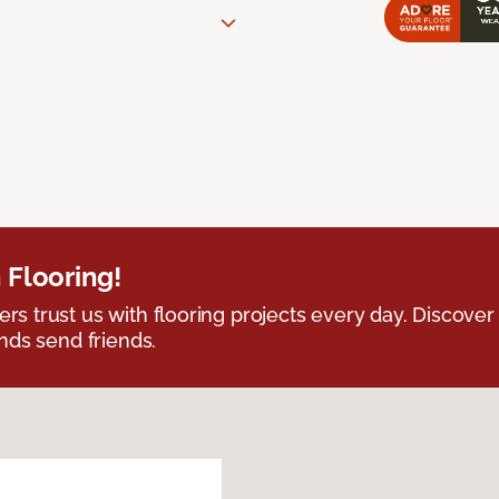
 Flooring!
 trust us with flooring projects every day. Discover
nds send friends.