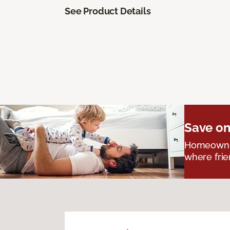
See Product Details
Save on
Homeowners
where frie