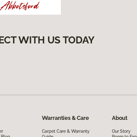
ECT WITH US TODAY
Warranties & Care
About
er
Carpet Care & Warranty
Our Story
 Blog
Guide
Room to Exp