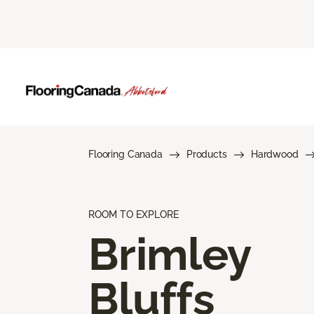
Flooring Canada
Products
Hardwood
ROOM TO EXPLORE
Brimley
Bluffs