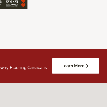
Learn More
 why Flooring Canada is