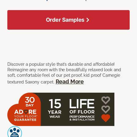
Order Samples
Discover a popular style that’s durable and affordable!
Reimagine any room with the beautifully relaxed look and
soft, comfortable feel of our pet proof, kid proof Carnegie
Read More
textured Saxony carpet.