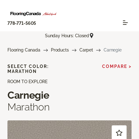
778-771-5605
Sunday Hours: Closed
Flooring Canada
Products
Carpet
Carnegie
SELECT COLOR:
COMPARE >
MARATHON
ROOM TO EXPLORE
Carnegie
Marathon