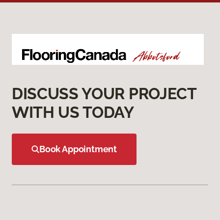
DISCUSS YOUR PROJECT
WITH US TODAY
Book Appointment