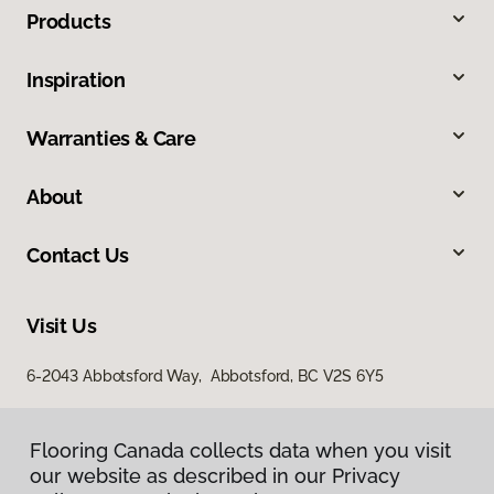
Products
Inspiration
Warranties & Care
About
Contact Us
Visit Us
6-2043 Abbotsford Way, Abbotsford, BC V2S 6Y5
Flooring Canada collects data when you visit
our website as described in our Privacy