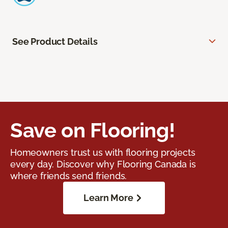
See Product Details
Save on Flooring!
Homeowners trust us with flooring projects
every day. Discover why Flooring Canada is
where friends send friends.
Learn More