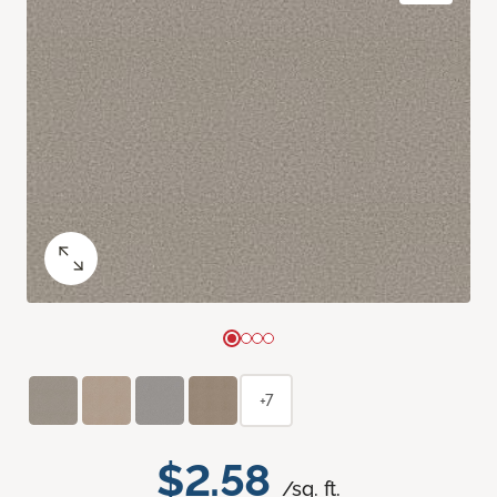
+7
$2.58
/sq. ft.