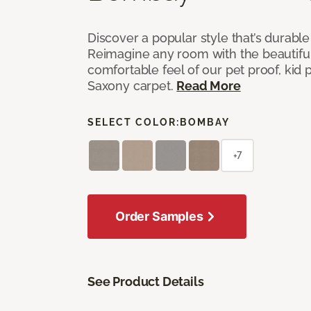
Discover a popular style that’s durable
Reimagine any room with the beautifull
comfortable feel of our pet proof, kid
Saxony carpet.
Read More
SELECT COLOR:
BOMBAY
+7
Order Samples
See Product Details