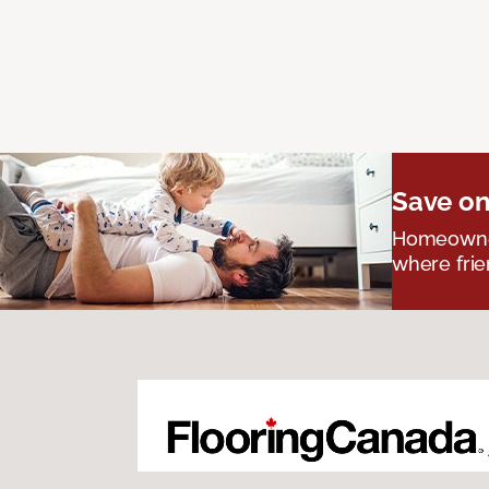
Save on
Homeowners
where frie