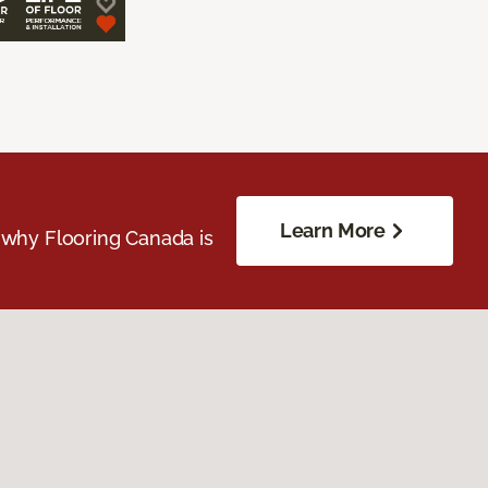
Learn More
 why Flooring Canada is