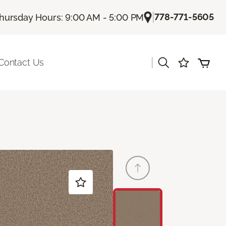
|
778-771-5605
hursday Hours: 9:00 AM - 5:00 PM
|
Contact Us