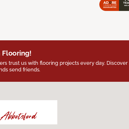
 Flooring!
 trust us with flooring projects every day. Discover
nds send friends.