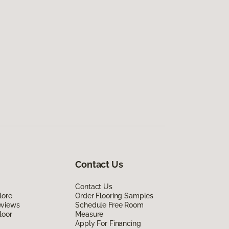
Contact Us
Contact Us
lore
Order Flooring Samples
eviews
Schedule Free Room
loor
Measure
Apply For Financing