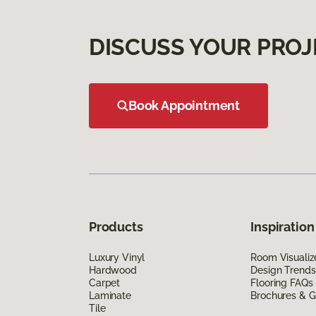
DISCUSS YOUR PROJ
Book Appointment
Products
Inspiration
Luxury Vinyl
Room Visualiz
Hardwood
Design Trends
Carpet
Flooring FAQs
Laminate
Brochures & G
Tile