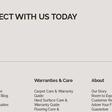
ECT WITH US TODAY
Warranties & Care
About
er
Carpet Care & Warranty
Our Story
 Blog
Guide
Room to Exp
Hard Surface Care &
Customer R
uides
Warranty Guide
Adore Your F
Flooring Care &
Guarantee