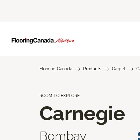
Flooring Canada
Products
Carpet
C
ROOM TO EXPLORE
Carnegie
Bombay