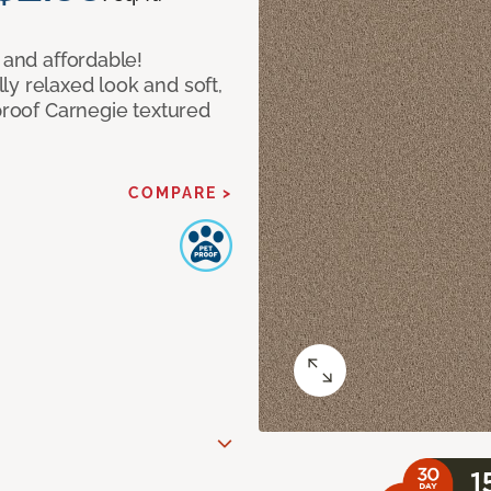
 and affordable!
y relaxed look and soft,
 proof Carnegie textured
COMPARE >