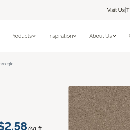
|
Visit Us
T
Products
Inspiration
About Us
arnegie
$2.58
/sq. ft.