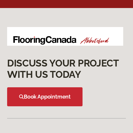
DISCUSS YOUR PROJECT
WITH US TODAY
Book Appointment