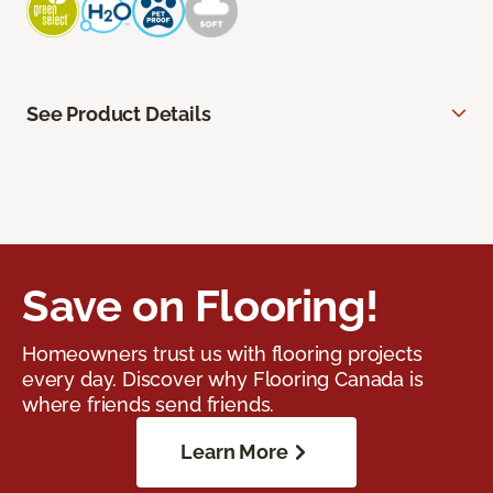
See Product Details
Save on Flooring!
Homeowners trust us with flooring projects
every day. Discover why Flooring Canada is
where friends send friends.
Learn More