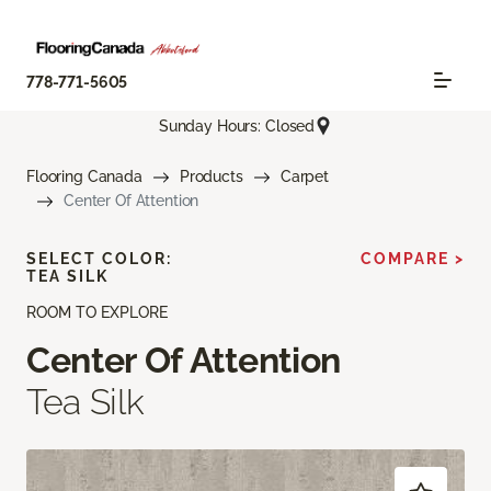
778-771-5605
Sunday Hours: Closed
Flooring Canada
Products
Carpet
Center Of Attention
SELECT COLOR:
COMPARE >
TEA SILK
ROOM TO EXPLORE
Center Of Attention
Tea Silk