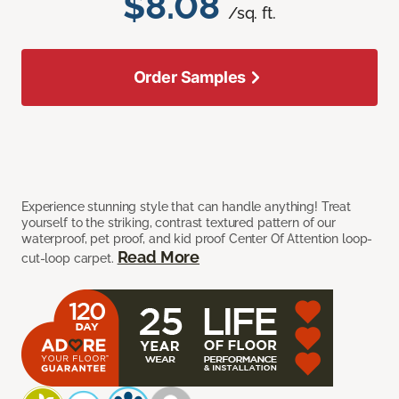
$8.08
/sq. ft.
Order Samples
Experience stunning style that can handle anything! Treat
yourself to the striking, contrast textured pattern of our
waterproof, pet proof, and kid proof Center Of Attention loop-
Read More
cut-loop carpet.