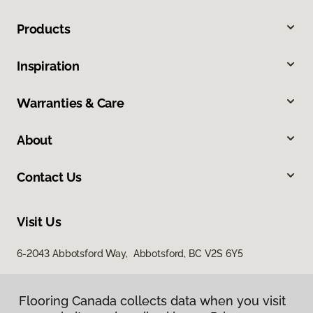
Products
Inspiration
Warranties & Care
About
Contact Us
Visit Us
6-2043 Abbotsford Way, Abbotsford, BC V2S 6Y5
Flooring Canada collects data when you visit