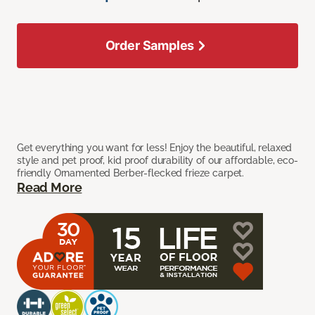
Order Samples
Get everything you want for less! Enjoy the beautiful, relaxed
style and pet proof, kid proof durability of our affordable, eco-
friendly Ornamented Berber-flecked frieze carpet.
Read More