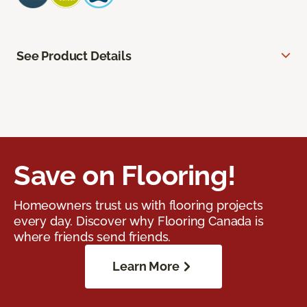
See Product Details
Save on Flooring!
Homeowners trust us with flooring projects
every day. Discover why Flooring Canada is
where friends send friends.
Learn More