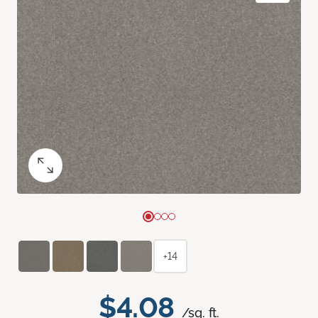
+14
$4.08
/sq. ft.