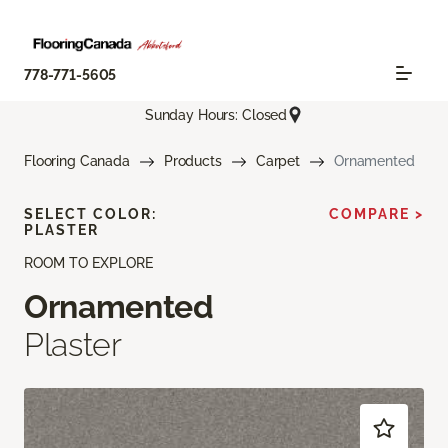
778-771-5605
Sunday Hours: Closed
Flooring Canada
Products
Carpet
Ornamented
SELECT COLOR:
COMPARE >
PLASTER
ROOM TO EXPLORE
Ornamented
Plaster