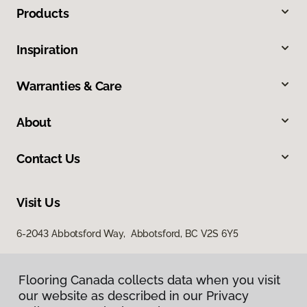
Products
Inspiration
Warranties & Care
About
Contact Us
Visit Us
6-2043 Abbotsford Way, Abbotsford, BC V2S 6Y5
Flooring Canada collects data when you visit
our website as described in our Privacy