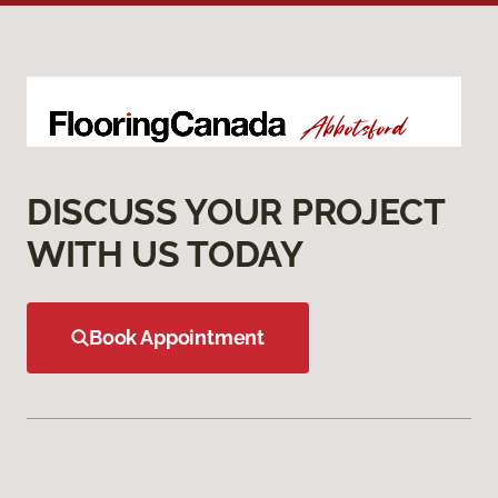
DISCUSS YOUR PROJECT
WITH US TODAY
Book Appointment