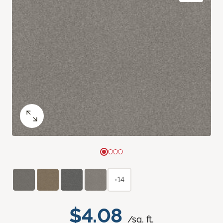
+14
$4.08
/sq. ft.