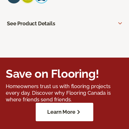
See Product Details
Save on Flooring!
Homeowners trust us with flooring projects
every day. Discover why Flooring Canada is
where friends send friends.
Learn More