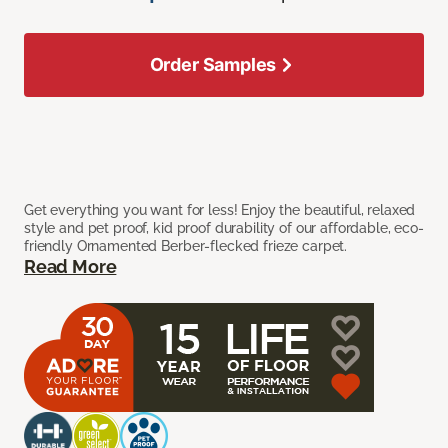
Order Samples
Get everything you want for less! Enjoy the beautiful, relaxed
style and pet proof, kid proof durability of our affordable, eco-
friendly Ornamented Berber-flecked frieze carpet.
Read More