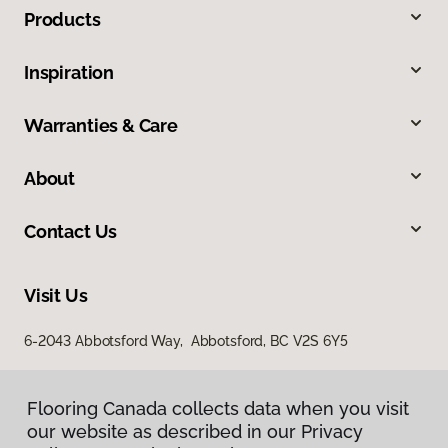
Products
Inspiration
Warranties & Care
About
Contact Us
Visit Us
6-2043 Abbotsford Way, Abbotsford, BC V2S 6Y5
Flooring Canada collects data when you visit
our website as described in our Privacy