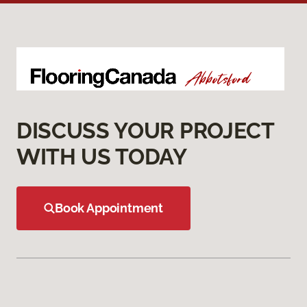
DISCUSS YOUR PROJECT
WITH US TODAY
Book Appointment