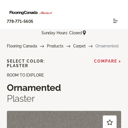
778-771-5605
Sunday Hours: Closed
Flooring Canada
Products
Carpet
Ornamented
SELECT COLOR:
COMPARE >
PLASTER
ROOM TO EXPLORE
Ornamented
Plaster