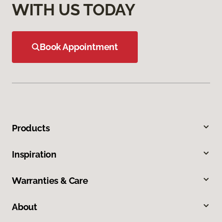
WITH US TODAY
Book Appointment
Products
Inspiration
Warranties & Care
About