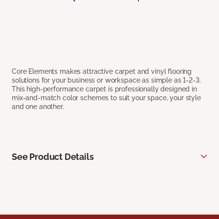
Core Elements makes attractive carpet and vinyl flooring
solutions for your business or workspace as simple as 1-2-3.
This high-performance carpet is professionally designed in
mix-and-match color schemes to suit your space, your style
and one another.
See Product Details