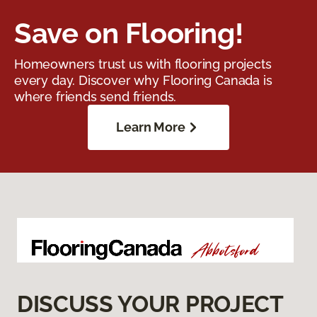
Save on Flooring!
Homeowners trust us with flooring projects
every day. Discover why Flooring Canada is
where friends send friends.
Learn More
DISCUSS YOUR PROJECT