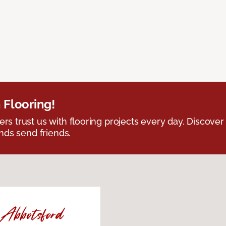
 Flooring!
 trust us with flooring projects every day. Discover
nds send friends.