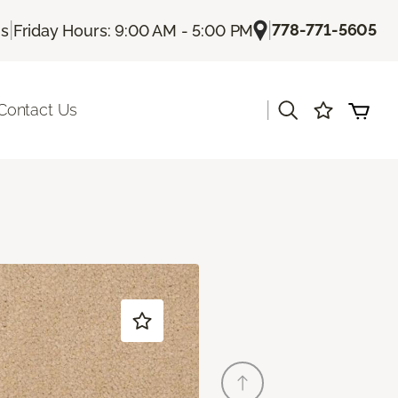
|
|
778-771-5605
Us
Friday Hours: 9:00 AM - 5:00 PM
|
Contact Us