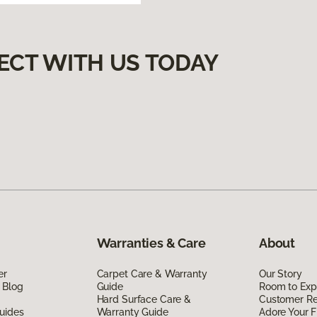
ECT WITH US TODAY
Warranties & Care
About
er
Carpet Care & Warranty
Our Story
 Blog
Guide
Room to Exp
Hard Surface Care &
Customer R
uides
Warranty Guide
Adore Your F