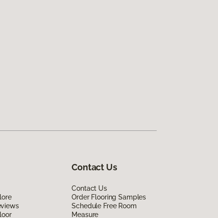
Contact Us
Contact Us
lore
Order Flooring Samples
eviews
Schedule Free Room
loor
Measure