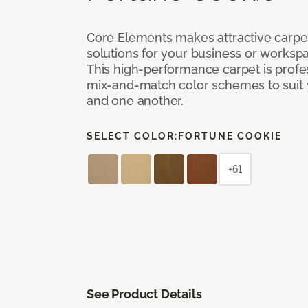
Core Elements makes attractive carpet
solutions for your business or workspa
This high-performance carpet is profe
mix-and-match color schemes to suit y
and one another.
SELECT COLOR:
FORTUNE COOKIE
+61
See Product Details