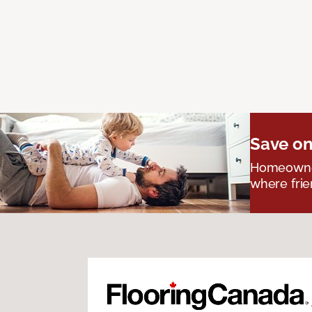
Save on
Homeowners
where frie