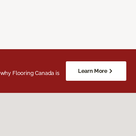
Learn More
 why Flooring Canada is