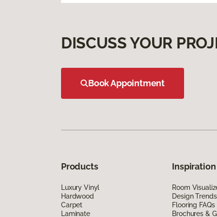
DISCUSS YOUR PROJ
Book Appointment
Products
Inspiration
Luxury Vinyl
Room Visualiz
Hardwood
Design Trends
Carpet
Flooring FAQs
Laminate
Brochures & G