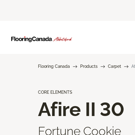
Flooring Canada
Products
Carpet
Af
CORE ELEMENTS
Afire II 30
Fortune Cookie