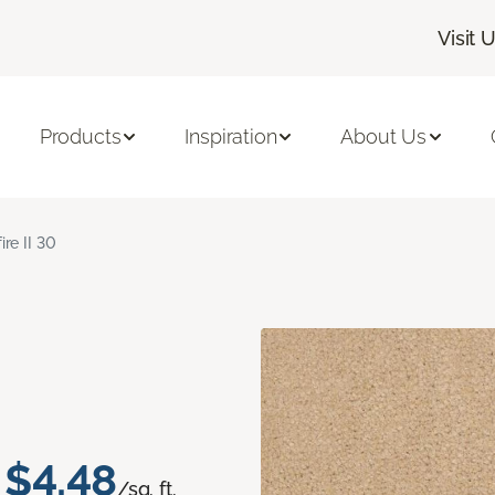
Visit 
Products
Inspiration
About Us
ire II 30
$4.48
/sq. ft.