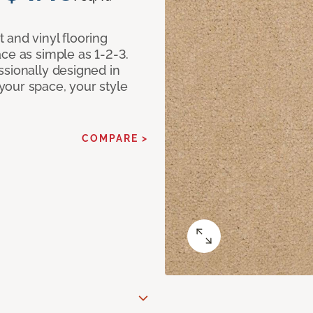
 and vinyl flooring
ce as simple as 1-2-3.
ssionally designed in
our space, your style
COMPARE >