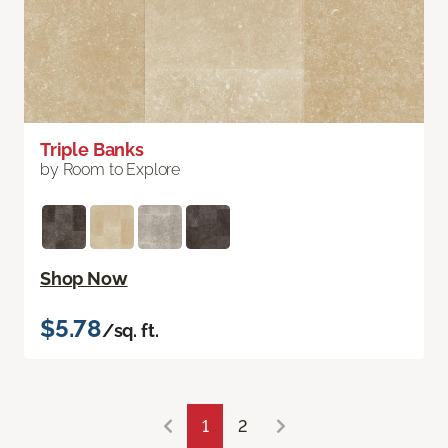
Triple Banks
by Room to Explore
Shop Now
$5.78
/sq. ft.
1
2