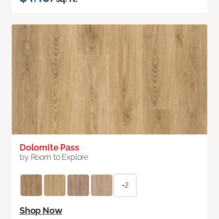
Dolomite Pass
by Room to Explore
+2
Shop Now