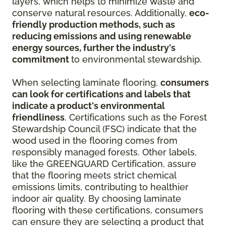
layers, which helps to minimize waste and
conserve natural resources. Additionally,
eco-
friendly production methods, such as
reducing emissions and using renewable
energy sources, further the industry's
commitment
to environmental stewardship.
When selecting laminate flooring,
consumers
can look for certifications and labels that
indicate a product's environmental
friendliness
. Certifications such as the Forest
Stewardship Council (FSC) indicate that the
wood used in the flooring comes from
responsibly managed forests. Other labels,
like the GREENGUARD Certification, assure
that the flooring meets strict chemical
emissions limits, contributing to healthier
indoor air quality. By choosing laminate
flooring with these certifications, consumers
can ensure they are selecting a product that