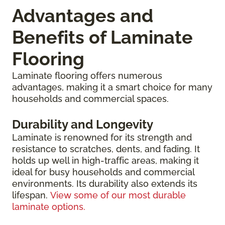
Advantages and
Benefits of Laminate
Flooring
Laminate flooring offers numerous
advantages, making it a smart choice for many
households and commercial spaces.
Durability and Longevity
Laminate is renowned for its strength and
resistance to scratches, dents, and fading. It
holds up well in high-traffic areas, making it
ideal for busy households and commercial
environments. Its durability also extends its
lifespan.
View some of our most durable
laminate options.