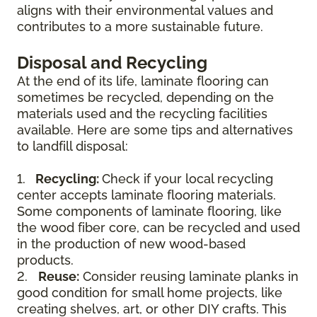
aligns with their environmental values and
contributes to a more sustainable future.
Disposal and Recycling
At the end of its life, laminate flooring can
sometimes be recycled, depending on the
materials used and the recycling facilities
available. Here are some tips and alternatives
to landfill disposal:
1.
Recycling:
Check if your local recycling
center accepts laminate flooring materials.
Some components of laminate flooring, like
the wood fiber core, can be recycled and used
in the production of new wood-based
products.
2.
Reuse:
Consider reusing laminate planks in
good condition for small home projects, like
creating shelves, art, or other DIY crafts. This