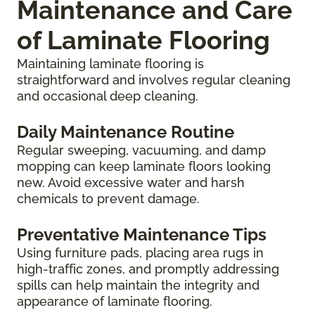
Maintenance and Care
of Laminate Flooring
Maintaining laminate flooring is
straightforward and involves regular cleaning
and occasional deep cleaning.
Daily Maintenance Routine
Regular sweeping, vacuuming, and damp
mopping can keep laminate floors looking
new. Avoid excessive water and harsh
chemicals to prevent damage.
Preventative Maintenance Tips
Using furniture pads, placing area rugs in
high-traffic zones, and promptly addressing
spills can help maintain the integrity and
appearance of laminate flooring.