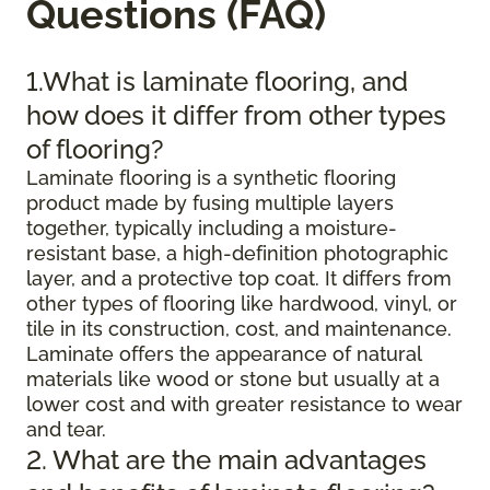
Questions (FAQ)
1.What is laminate flooring, and
how does it differ from other types
of flooring?
Laminate flooring is a synthetic flooring
product made by fusing multiple layers
together, typically including a moisture-
resistant base, a high-definition photographic
layer, and a protective top coat. It differs from
other types of flooring like hardwood, vinyl, or
tile in its construction, cost, and maintenance.
Laminate offers the appearance of natural
materials like wood or stone but usually at a
lower cost and with greater resistance to wear
and tear.
2. What are the main advantages