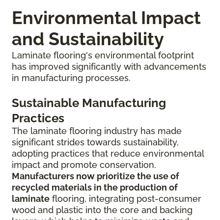
Environmental Impact
and Sustainability
Laminate flooring's environmental footprint
has improved significantly with advancements
in manufacturing processes.
Sustainable Manufacturing
Practices
The laminate flooring industry has made
significant strides towards sustainability,
adopting practices that reduce environmental
impact and promote conservation.
Manufacturers now prioritize the use of
recycled materials in the production of
laminate
flooring, integrating post-consumer
wood and plastic into the core and backing