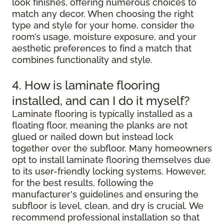
look finishes, offering numerous choices to
match any decor. When choosing the right
type and style for your home, consider the
room’s usage, moisture exposure, and your
aesthetic preferences to find a match that
combines functionality and style.
4. How is laminate flooring
installed, and can I do it myself?
Laminate flooring is typically installed as a
floating floor, meaning the planks are not
glued or nailed down but instead lock
together over the subfloor. Many homeowners
opt to install laminate flooring themselves due
to its user-friendly locking systems. However,
for the best results, following the
manufacturer's guidelines and ensuring the
subfloor is level, clean, and dry is crucial. We
recommend professional installation so that