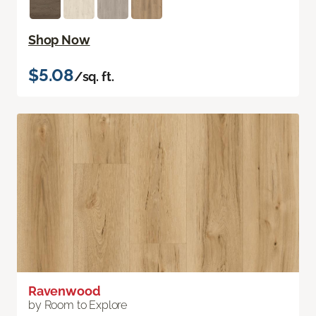
Shop Now
$5.08
/sq. ft.
Ravenwood
by Room to Explore