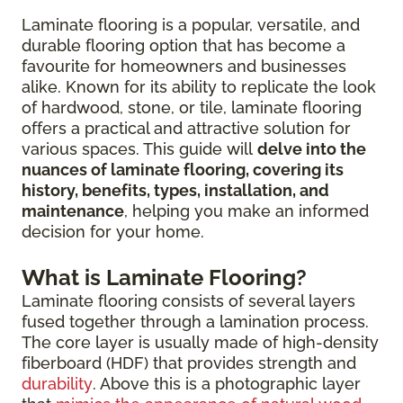
Laminate flooring is a popular, versatile, and
durable flooring option that has become a
favourite for homeowners and businesses
alike. Known for its ability to replicate the look
of hardwood, stone, or tile, laminate flooring
offers a practical and attractive solution for
various spaces. This guide will
delve into the
nuances of laminate flooring, covering its
history, benefits, types, installation, and
maintenance
, helping you make an informed
decision for your home.
What is Laminate Flooring?
Laminate flooring consists of several layers
fused together through a lamination process.
The core layer is usually made of high-density
fiberboard (HDF) that provides strength and
durability
. Above this is a photographic layer