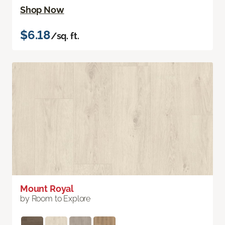
Shop Now
$6.18
/sq. ft.
Mount Royal
by Room to Explore