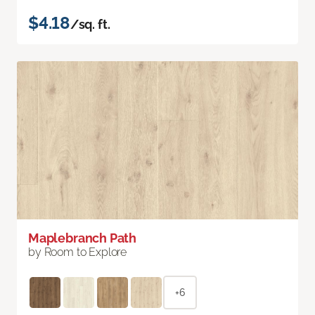
$4.18
/sq. ft.
Maplebranch Path
by Room to Explore
+6