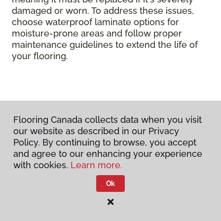
damaged or worn. To address these issues,
choose waterproof laminate options for
moisture-prone areas and follow proper
maintenance guidelines to extend the life of
your flooring.
Flooring Canada collects data when you visit
our website as described in our Privacy
Policy. By continuing to browse, you accept
and agree to our enhancing your experience
with cookies.
Learn more.
Ok
DISCUSS YOUR PROJECT
WITH US TODAY