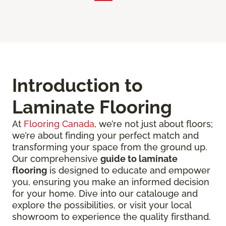
Introduction to
Laminate Flooring
At
Flooring Canada
, we’re not just about floors;
we’re about finding your perfect match and
transforming your space from the ground up.
Our comprehensive
guide to laminate
flooring
is designed to educate and empower
you, ensuring you make an informed decision
for your home. Dive into our catalouge and
explore the possibilities, or visit your local
showroom to experience the quality firsthand.