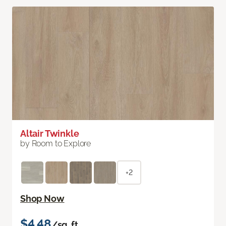
Altair Twinkle
by Room to Explore
+2
Shop Now
$4.48
/sq. ft.