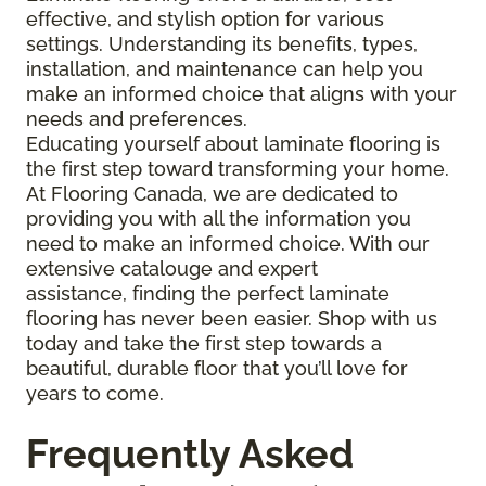
effective, and stylish option for various
settings. Understanding its benefits, types,
installation, and maintenance can help you
make an informed choice that aligns with your
needs and preferences.
Educating yourself about laminate flooring is
the first step toward transforming your home.
At Flooring Canada, we are dedicated to
providing you with all the information you
need to make an informed choice. With our
extensive catalouge and expert
assistance, finding the perfect laminate
flooring has never been easier. Shop with us
today and take the first step towards a
beautiful, durable floor that you’ll love for
years to come.
Frequently Asked