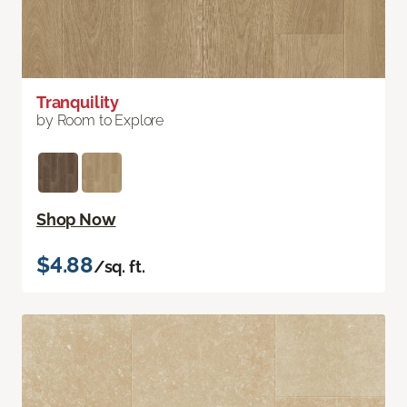
Tranquility
by Room to Explore
Shop Now
$4.88
/sq. ft.