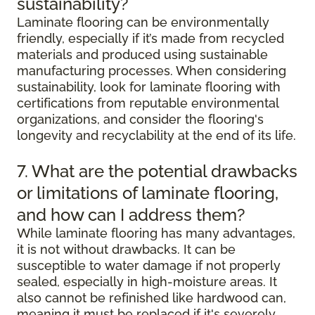
sustainability?
Laminate flooring can be environmentally
friendly, especially if it’s made from recycled
materials and produced using sustainable
manufacturing processes. When considering
sustainability, look for laminate flooring with
certifications from reputable environmental
organizations, and consider the flooring's
longevity and recyclability at the end of its life.
7. What are the potential drawbacks
or limitations of laminate flooring,
and how can I address them?
While laminate flooring has many advantages,
it is not without drawbacks. It can be
susceptible to water damage if not properly
sealed, especially in high-moisture areas. It
also cannot be refinished like hardwood can,
meaning it must be replaced if it's severely