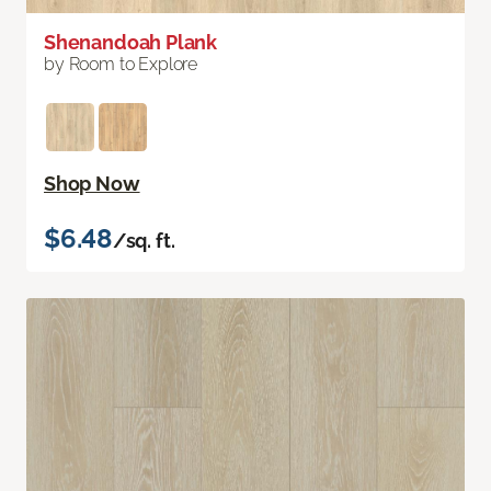
Shenandoah Plank
by Room to Explore
Shop Now
$6.48
/sq. ft.