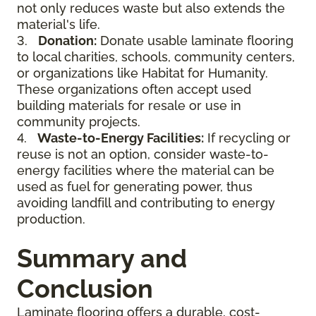
not only reduces waste but also extends the
material's life.
3.
Donation:
Donate usable laminate flooring
to local charities, schools, community centers,
or organizations like Habitat for Humanity.
These organizations often accept used
building materials for resale or use in
community projects.
4.
Waste-to-Energy Facilities:
If recycling or
reuse is not an option, consider waste-to-
energy facilities where the material can be
used as fuel for generating power, thus
avoiding landfill and contributing to energy
production.
Summary and
Conclusion
Laminate flooring offers a durable, cost-