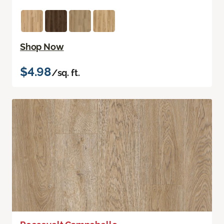
Shop Now
$4.98
/sq. ft.