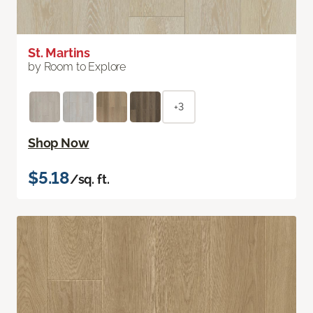
St. Martins
by Room to Explore
+3
Shop Now
$5.18
/sq. ft.