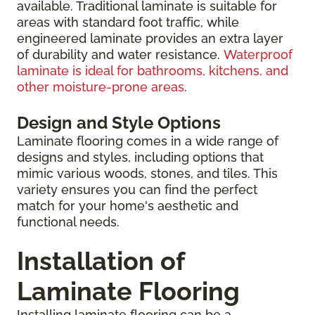
available. Traditional laminate is suitable for
areas with standard foot traffic, while
engineered laminate provides an extra layer
of durability and water resistance.
Waterproof
laminate is ideal for bathrooms, kitchens, and
other moisture-prone areas
.
Design and Style Options
Laminate flooring comes in a wide range of
designs and styles, including options that
mimic various woods, stones, and tiles. This
variety ensures you can find the perfect
match for your home's aesthetic and
functional needs.
Installation of
Laminate Flooring
Installing laminate flooring can be a