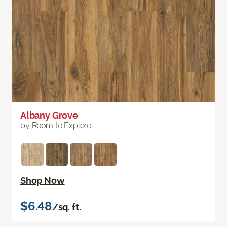
Albany Grove
by Room to Explore
Shop Now
$6.48
/sq. ft.