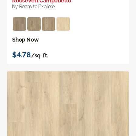
Roosevelt Campobello
by Room to Explore
Shop Now
$4.78
/sq. ft.