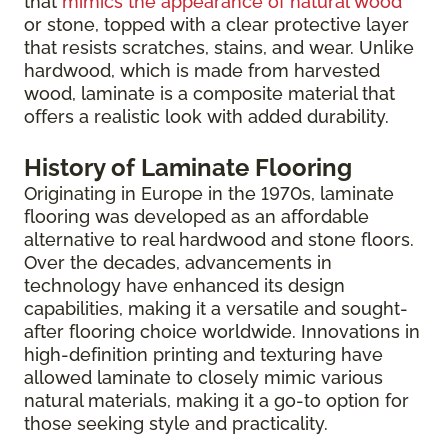
that
mimics the appearance of natural wood
or stone, topped with a clear protective layer
that resists scratches, stains, and wear. Unlike
hardwood, which is made from harvested
wood, laminate is a composite material that
offers a realistic look with added durability.
History of Laminate Flooring
Originating in Europe in the 1970s, laminate
flooring was developed as an affordable
alternative to real hardwood and stone floors.
Over the decades, advancements in
technology have enhanced its design
capabilities, making it a versatile and sought-
after flooring choice worldwide. Innovations in
high-definition printing and texturing have
allowed laminate to closely mimic various
natural materials, making it a go-to option for
those seeking style and practicality.