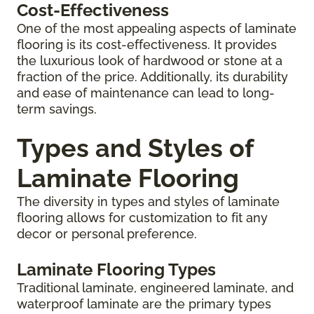
Cost-Effectiveness
One of the most appealing aspects of laminate
flooring is its cost-effectiveness. It provides
the luxurious look of hardwood or stone at a
fraction of the price. Additionally, its durability
and ease of maintenance can lead to long-
term savings.
Types and Styles of
Laminate Flooring
The diversity in types and styles of laminate
flooring allows for customization to fit any
decor or personal preference.
Laminate Flooring Types
Traditional laminate, engineered laminate, and
waterproof laminate are the primary types