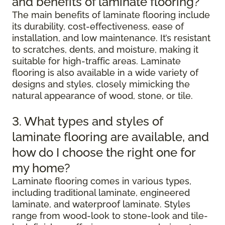
and benefits of laminate flooring?
The main benefits of laminate flooring include
its durability, cost-effectiveness, ease of
installation, and low maintenance. It’s resistant
to scratches, dents, and moisture, making it
suitable for high-traffic areas. Laminate
flooring is also available in a wide variety of
designs and styles, closely mimicking the
natural appearance of wood, stone, or tile.
3. What types and styles of
laminate flooring are available, and
how do I choose the right one for
my home?
Laminate flooring comes in various types,
including traditional laminate, engineered
laminate, and waterproof laminate. Styles
range from wood-look to stone-look and tile-