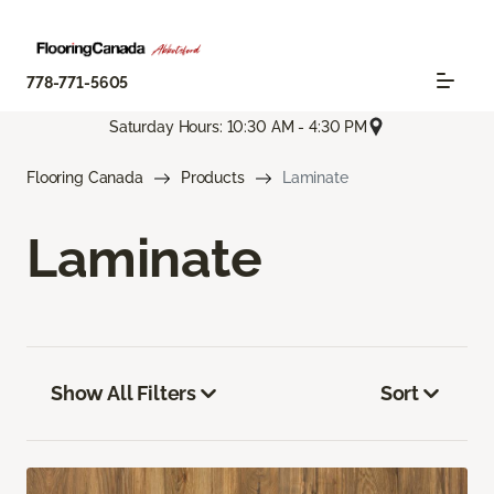
778-771-5605
Saturday Hours: 10:30 AM - 4:30 PM
Flooring Canada
Products
Laminate
Laminate
Show All Filters
Sort