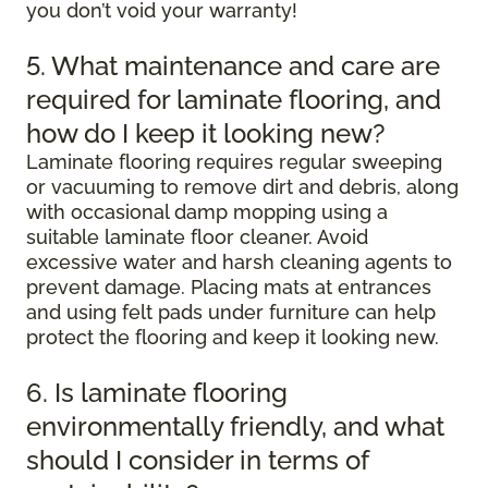
you don’t void your warranty!
5. What maintenance and care are
required for laminate flooring, and
how do I keep it looking new?
Laminate flooring requires regular sweeping
or vacuuming to remove dirt and debris, along
with occasional damp mopping using a
suitable laminate floor cleaner. Avoid
excessive water and harsh cleaning agents to
prevent damage. Placing mats at entrances
and using felt pads under furniture can help
protect the flooring and keep it looking new.
6. Is laminate flooring
environmentally friendly, and what
should I consider in terms of