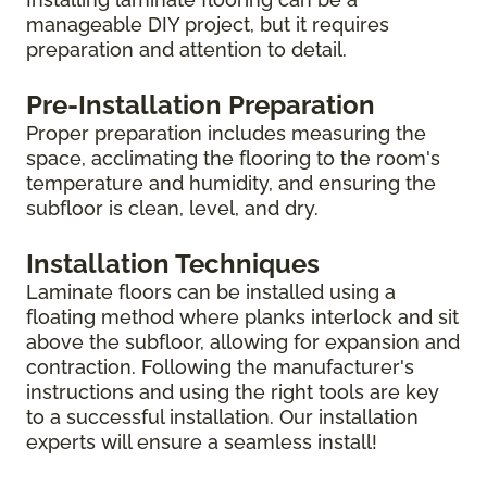
manageable DIY project, but it requires
preparation and attention to detail.
Pre-Installation Preparation
Proper preparation includes measuring the
space, acclimating the flooring to the room's
temperature and humidity, and ensuring the
subfloor is clean, level, and dry.
Installation Techniques
Laminate floors can be installed using a
floating method where planks interlock and sit
above the subfloor, allowing for expansion and
contraction. Following the manufacturer's
instructions and using the right tools are key
to a successful installation. Our installation
experts will ensure a seamless install!