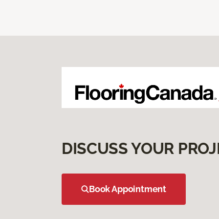
DISCUSS YOUR PROJ
Book Appointment