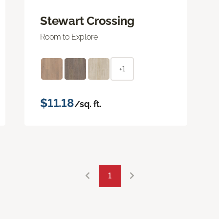
Stewart Crossing
Room to Explore
+1
$11.18
/sq. ft.
1