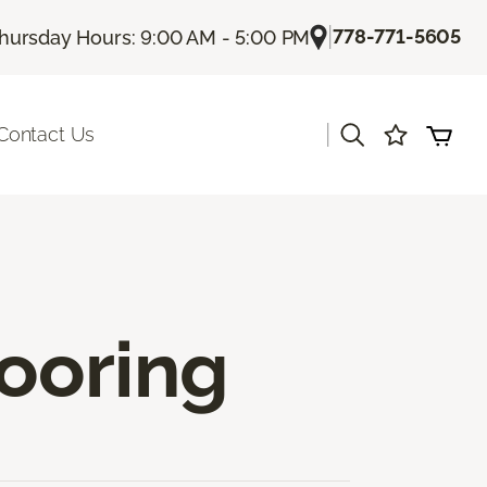
|
778-771-5605
hursday Hours: 9:00 AM - 5:00 PM
|
Contact Us
ooring