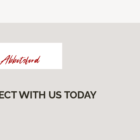
ECT WITH US TODAY