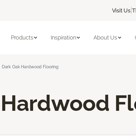
|
Visit Us
T
Products
Inspiration
About Us
Dark Oak Hardwood Flooring
 Hardwood Fl