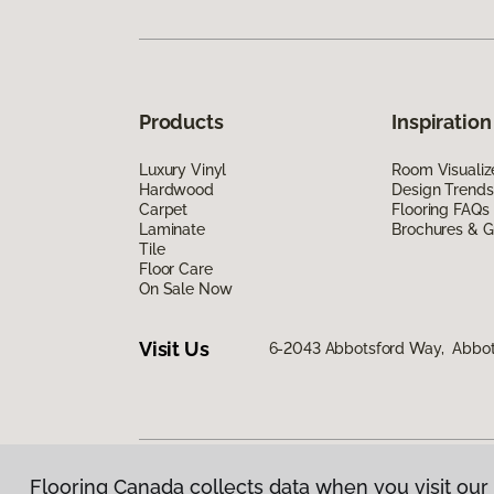
Products
Inspiration
Luxury Vinyl
Room Visualiz
Hardwood
Design Trends
Carpet
Flooring FAQs
Laminate
Brochures & G
Tile
Floor Care
On Sale Now
Visit Us
6-2043 Abbotsford Way, Abbot
Flooring Canada collects data when you visit our 