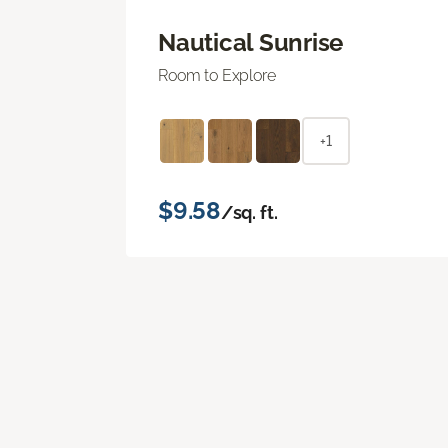
Nautical Sunrise
Room to Explore
+1
$9.58
/sq. ft.