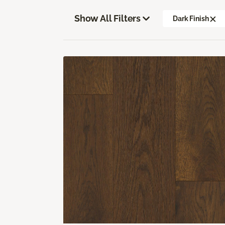
Show All Filters
Dark Finish