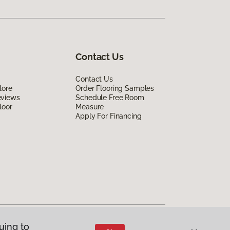
Contact Us
Contact Us
lore
Order Flooring Samples
eviews
Schedule Free Room
loor
Measure
Apply For Financing
uing to