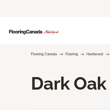
Flooring Canada
Flooring
Hardwood
Dark Oak