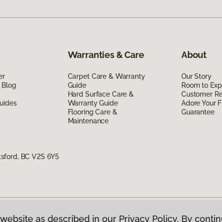
Warranties & Care
About
er
Carpet Care & Warranty
Our Story
 Blog
Guide
Room to Exp
Hard Surface Care &
Customer R
uides
Warranty Guide
Adore Your F
Flooring Care &
Guarantee
Maintenance
sford, BC V2S 6Y5
website as described in our Privacy Policy. By contin