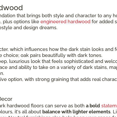
ardwood
ndation that brings both style and character to any 
 plus options like
engineered hardwood
for added sta
festyle and design dreams.
er, which influences how the dark stain looks and f
le choice; oak pairs beautifully with dark tones.
ep, luxurious look that feels sophisticated and welc
e and ability to take on a variety of dark stains, ma
n.
tive option, with strong graining that adds real charac
Decor
rk hardwood floors can serve as both
a bold
statem
ours, it's all about
balance with lighter elements
. L