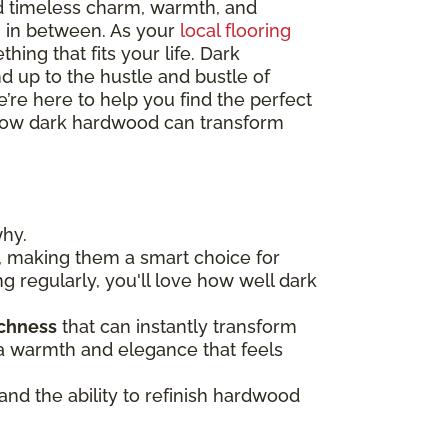
d timeless charm, warmth, and
ng in between. As your
local flooring
hing that fits your life. Dark
nd up to the hustle and bustle of
’re here to help you find the perfect
re how dark hardwood can transform
why.
, making them a smart choice for
ng regularly, you'll love how well dark
ichness
that can instantly transform
n a warmth and elegance that feels
 and the ability to refinish hardwood