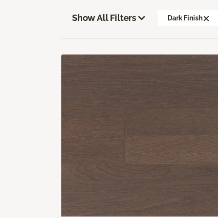
Show All Filters
Dark Finish