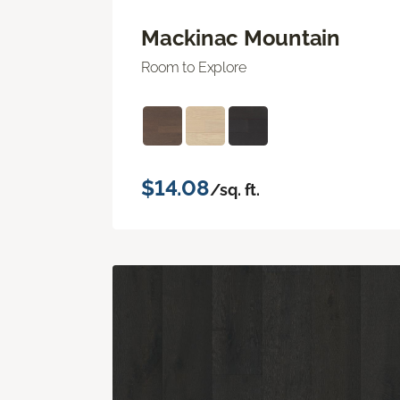
Mackinac Mountain
Room to Explore
$14.08
/sq. ft.