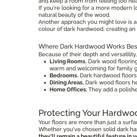
and keep a room from feeling too heav
If you're looking for a more modern
natural beauty of the wood.
Another approach you might love is 
colour of dark hardwood, creating an 
Where Dark Hardwood Works Bes
Because of their depth and versatilit
Living Rooms.
Dark wood floorin
warm and welcoming for family g
Bedrooms.
Dark hardwood floors a
Dining Areas.
Dark wood floors hel
Home Offices.
They add a polishe
Protecting Your Hardwo
Your floors are more than just a surf
Whether you've chosen solid dark ha
they'll remain a beautiful feature in