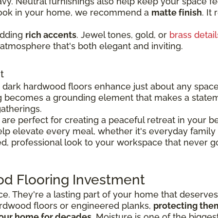
y. Neutral furnishings also help keep your space fee
 look in your home, we recommend a
matte finish
. It
adding
rich accents
. Jewel tones, gold, or
brass detail
atmosphere that's both elegant and inviting.
t
y, dark hardwood floors enhance just about any spac
g becomes a grounding element that makes a state
atherings.
re perfect for creating a peaceful retreat in your 
p elevate every meal, whether it's everyday family 
d, professional look to your workspace that never go
od Flooring Investment
ace. They're a lasting part of your home that deserve
rdwood floors or engineered planks,
protecting the
 your home for decades
. Moisture is one of the bigge