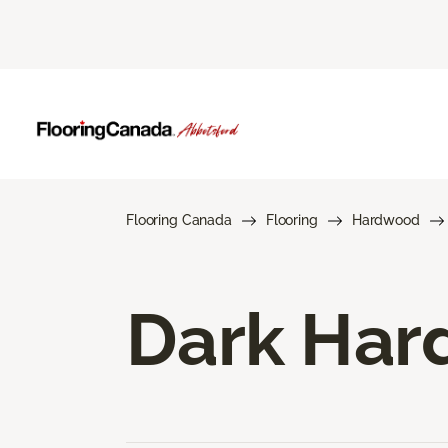
Flooring Canada
Flooring
Hardwood
Dark Har