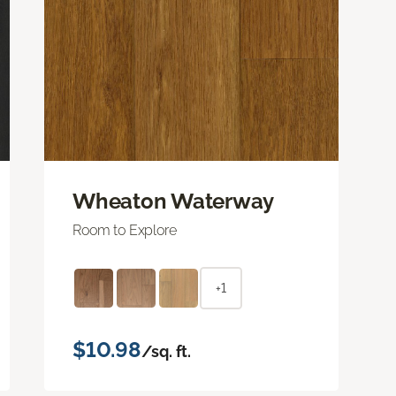
Wheaton Waterway
Room to Explore
+1
$10.98
/sq. ft.