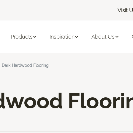
Visit 
Products
Inspiration
About Us
Dark Hardwood Flooring
dwood Floori