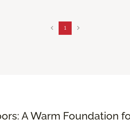
1
ors: A Warm Foundation f