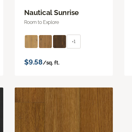
Nautical Sunrise
Room to Explore
+1
$9.58
/sq. ft.