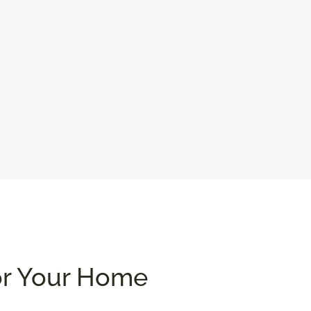
or Your Home