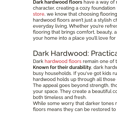
Dark hardwood floors
have a way of 
character, creating a cozy foundation
store
, we know that choosing flooring 
hardwood floors aren’t just a stylish c
everyday living. Whether you’re refre
flooring that brings comfort, beauty,
your home into a place you’ll love for
Dark Hardwood: Practica
Dark
hardwood floors
remain one of t
Known for their durability
, dark hard
busy households. If you've got kids 
hardwood holds up through all thos
The appeal goes beyond strength, tho
your space. They create a beautiful co
both timeless and fresh.
While some worry that darker tones 
floors means they can be restored to t