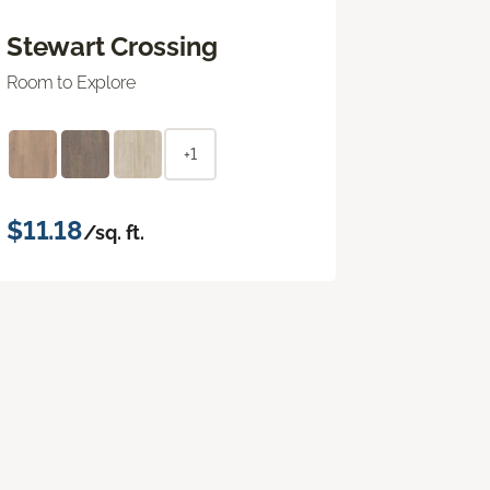
Stewart Crossing
Room to Explore
+1
$11.18
/sq. ft.