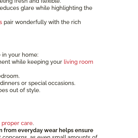
ling fresh and flexible.
 reduces glare while highlighting the
s
pair wonderfully with the rich
e in your home:
ment while keeping your
living room
bedroom.
dinners or special occasions.
es out of style.
s
proper care
.
m from everyday wear helps ensure
st concerns, as even small amounts of