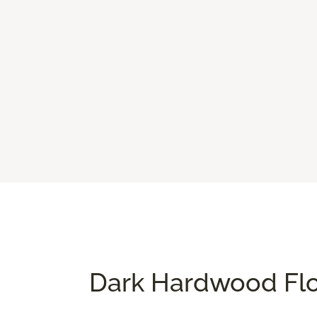
Dark Hardwood Flo