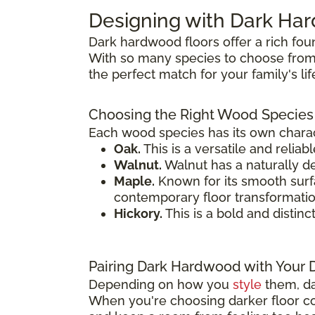
Designing with Dark H
Dark hardwood floors offer a rich fou
With so many species to choose from,
the perfect match for your family's li
Choosing the Right Wood Species
Each wood species has its own charact
Oak.
This is a versatile and reliab
Walnut.
Walnut has a naturally de
Maple.
Known for its smooth surfac
contemporary floor transformatio
Hickory.
This is a bold and distinc
Pairing Dark Hardwood with Your 
Depending on how you
style
them, da
When you're choosing darker floor col