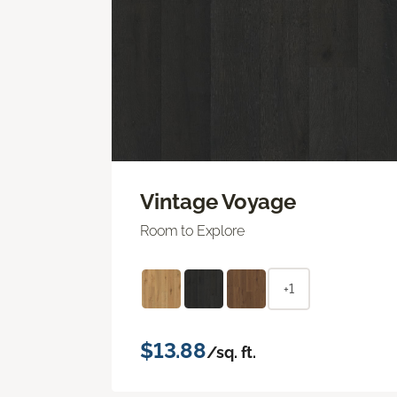
Vintage Voyage
Room to Explore
+1
$13.88
/sq. ft.