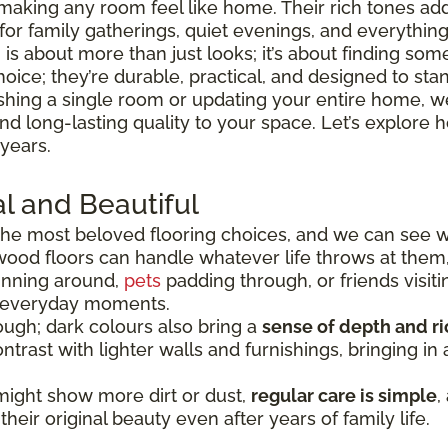
making any room feel like home. Their rich tones ad
 for family gatherings, quiet evenings, and everythi
is about more than just looks; it’s about finding somet
hoice; they’re durable, practical, and designed to sta
shing a single room or updating your entire home, we
 and long-lasting quality to your space. Let’s explo
 years.
l and Beautiful
he most beloved flooring choices, and we can see 
wood floors can handle whatever life throws at them
running around,
pets
padding through, or friends visiti
e everyday moments.
ugh; dark colours also bring a
sense of depth and r
ntrast with lighter walls and furnishings, bringing i
might show more dirt or dust,
regular care is simple
,
heir original beauty even after years of family life.