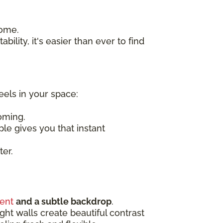
home.
bility, it's easier than ever to find
eels in your space:
oming.
ple gives you that instant
ter.
ent
and a subtle backdrop
.
ight walls create beautiful contrast