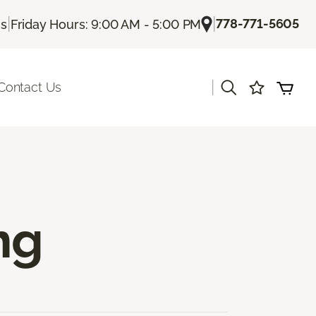
|
|
778-771-5605
Us
Friday Hours: 9:00 AM - 5:00 PM
|
Contact Us
ng