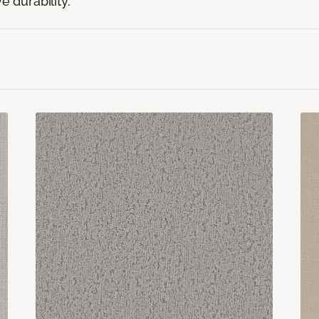
e durability.