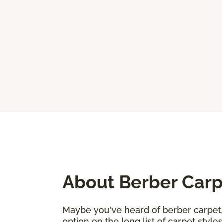
About Berber Car
Maybe you've heard of berber carpet, 
option on the long list of carpet sty