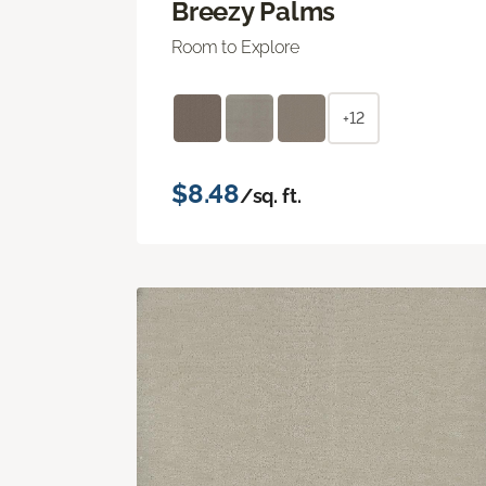
Breezy Palms
Room to Explore
+12
$8.48
/sq. ft.