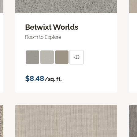
Betwixt Worlds
Room to Explore
+13
$8.48
/sq. ft.