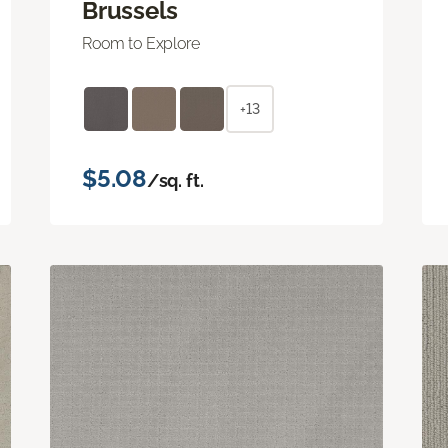
Brussels
Room to Explore
+13
$5.08
/sq. ft.