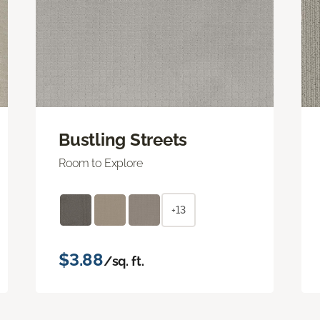
Bustling Streets
Room to Explore
+13
$3.88
/sq. ft.