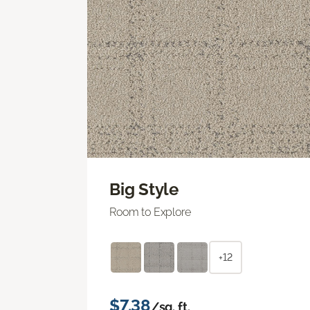
Big Style
Room to Explore
+12
$7.38
/sq. ft.