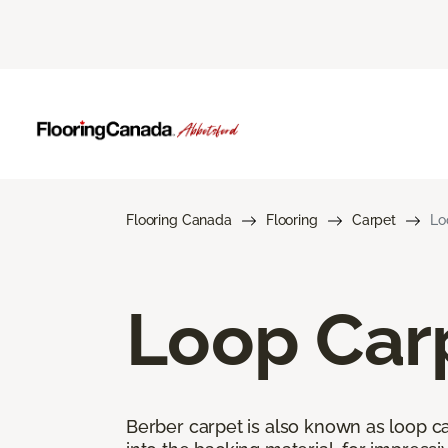
Flooring Canada
Flooring
Carpet
Lo
Loop Car
Berber carpet is also known as loop car