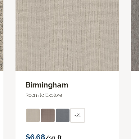
Birmingham
Room to Explore
+21
$6.68
/sq. ft.