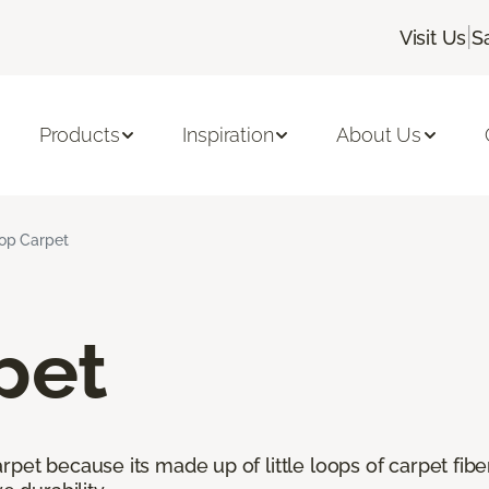
|
Visit Us
S
Products
Inspiration
About Us
op Carpet
pet
pet because its made up of little loops of carpet fibe