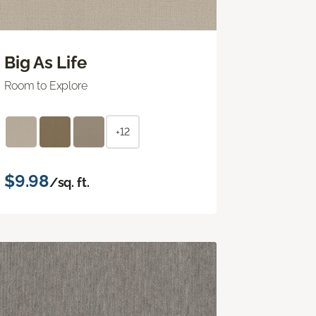
Big As Life
Room to Explore
+12
$9.98
/sq. ft.