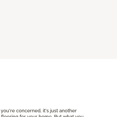
you're concerned, it's just another
w flooring for your home. But what you