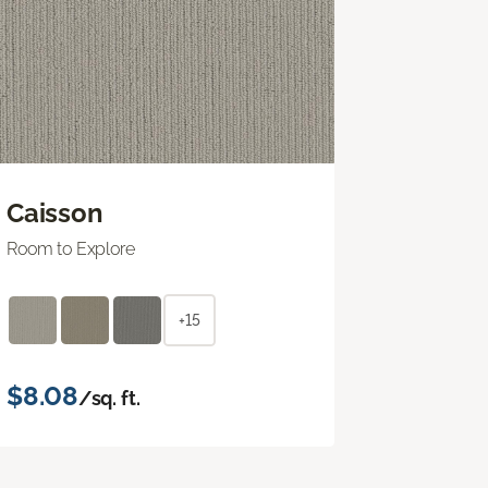
Caisson
Room to Explore
+15
$8.08
/sq. ft.