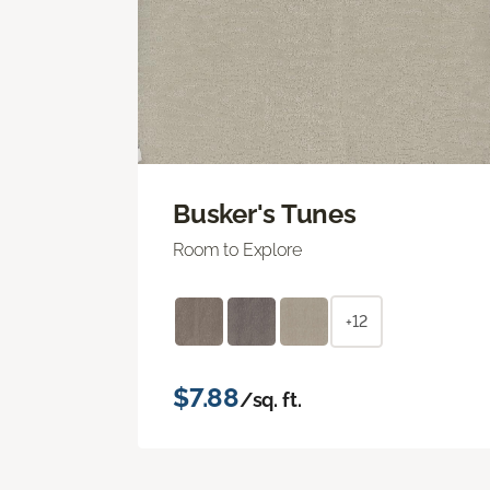
Busker's Tunes
Room to Explore
+12
$7.88
/sq. ft.