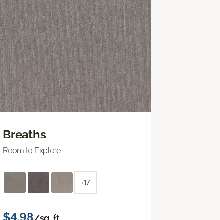
Breaths
Room to Explore
+17
$4.98
/sq. ft.