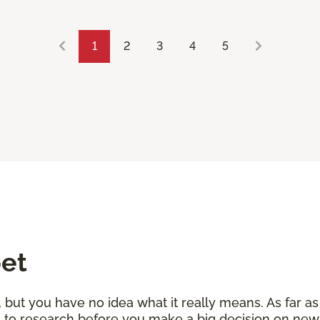
1
2
3
4
5
pet
but you have no idea what it really means. As far as 
les to research before you make a big decision on ne