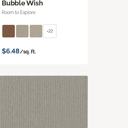
Bubble Wish
Room to Explore
+22
$6.48
/sq. ft.