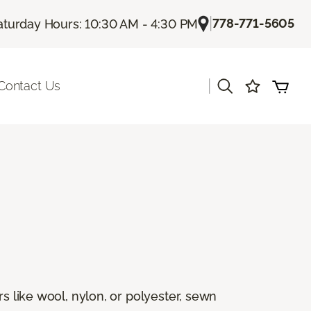
|
778-771-5605
aturday Hours: 10:30 AM - 4:30 PM
|
Contact Us
rs like wool, nylon, or polyester, sewn