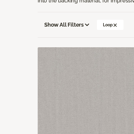
into the backing material, for impressiv
Show All Filters
Loop