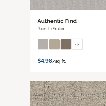
Authentic Find
Room to Explore
+17
$4.98
/sq. ft.