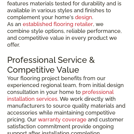
features materials tested for durability and is
available in various styles and finishes to
complement your home's
design
.
As an
established flooring retailer
, we
combine style options, reliable performance,
and competitive value in every product we
offer.
Professional Service &
Competitive Value
Your flooring project benefits from our
experienced regional team, from initial design
consultation in your home to
professional
installation services
. We work directly with
manufacturers to source quality materials and
accessories while maintaining competitive
pricing. Our
warranty coverage
and customer
satisfaction commitment provide ongoing
support after installation completion.