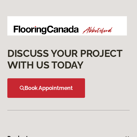
DISCUSS YOUR PROJECT
WITH US TODAY
Book Appointment