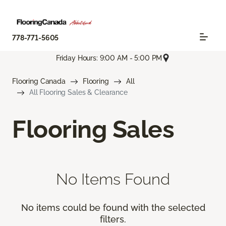
778-771-5605
Friday Hours: 9:00 AM - 5:00 PM
Flooring Canada
Flooring
All
All Flooring Sales & Clearance
Flooring Sales
No Items Found
No items could be found with the selected
filters.