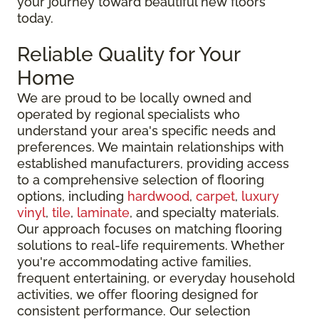
your journey toward beautiful new floors
today.
Reliable Quality for Your
Home
We are proud to be locally owned and
operated by regional specialists who
understand your area's specific needs and
preferences. We maintain relationships with
established manufacturers, providing access
to a comprehensive selection of flooring
options, including
hardwood
,
carpet
,
luxury
vinyl
,
tile
,
laminate
, and specialty materials.
Our approach focuses on matching flooring
solutions to real-life requirements. Whether
you're accommodating active families,
frequent entertaining, or everyday household
activities, we offer flooring designed for
consistent performance. Our selection