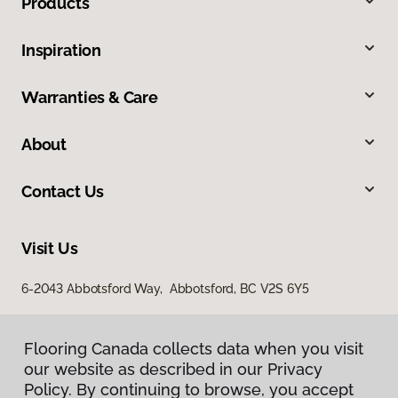
Products
Inspiration
Warranties & Care
About
Contact Us
Visit Us
6-2043 Abbotsford Way, Abbotsford, BC V2S 6Y5
Flooring Canada collects data when you visit
our website as described in our Privacy
Policy. By continuing to browse, you accept