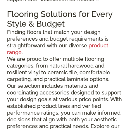
Flooring Solutions for Every
Style & Budget
Finding floors that match your design
preferences and budget requirements is
straightforward with our diverse
product
range
.
We are proud to offer multiple flooring
categories, from natural hardwood and
resilient vinyl to ceramic tile, comfortable
carpeting, and practical laminate options.
Our selection includes materials and
coordinating accessories designed to support
your design goals at various price points. With
established product lines and verified
performance ratings, you can make informed
decisions that align with both your aesthetic
preferences and practical needs. Explore our