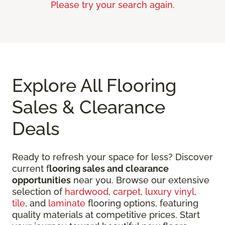
Please try your search again.
Explore All Flooring
Sales & Clearance
Deals
Ready to refresh your space for less? Discover
current f
looring sales and clearance
opportunities
near you. Browse our extensive
selection of
hardwood
,
carpet
,
luxury vinyl
,
tile
, and
laminate
flooring options, featuring
quality materials at competitive prices. Start