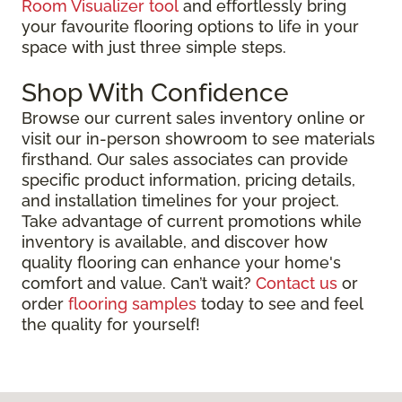
Room Visualizer tool
and effortlessly bring
your favourite flooring options to life in your
space with just three simple steps.
Shop With Confidence
Browse our current sales inventory online or
visit our in-person showroom to see materials
firsthand. Our sales associates can provide
specific product information, pricing details,
and installation timelines for your project.
Take advantage of current promotions while
inventory is available, and discover how
quality flooring can enhance your home's
comfort and value. Can’t wait?
Contact us
or
order
flooring samples
today to see and feel
the quality for yourself!