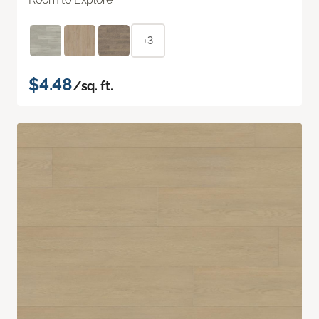
+3
$4.48
/sq. ft.