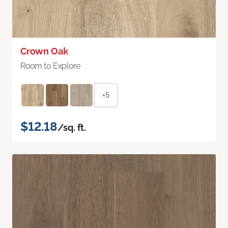
Crown Oak
Room to Explore
+5
$12.18
/sq. ft.