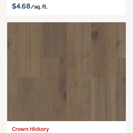
$4.68
/sq. ft.
Crown Hickory