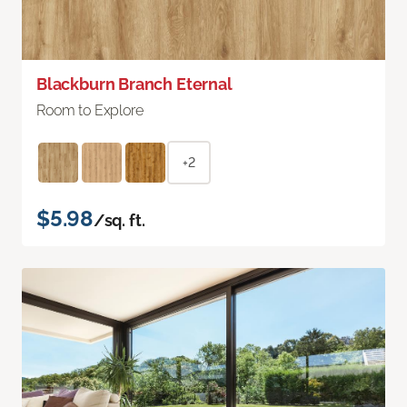
Blackburn Branch Eternal
Room to Explore
+2
$5.98
/sq. ft.