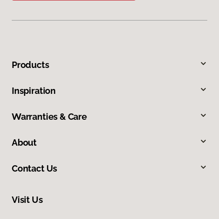
Products
Inspiration
Warranties & Care
About
Contact Us
Visit Us