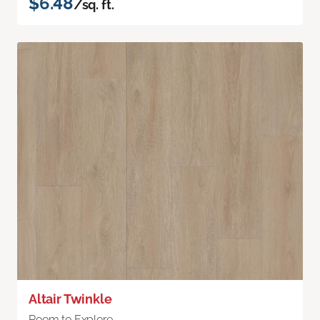
$6.48
/sq. ft.
Altair Twinkle
Room to Explore