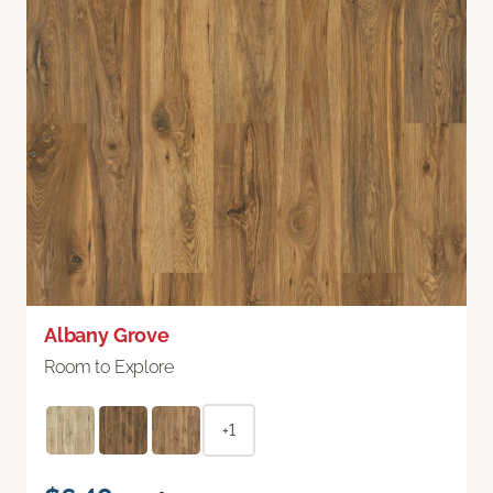
Albany Grove
Room to Explore
+1