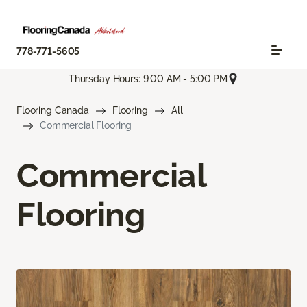
778-771-5605
Thursday Hours: 9:00 AM - 5:00 PM
Flooring Canada
Flooring
All
Commercial Flooring
Commercial
Flooring