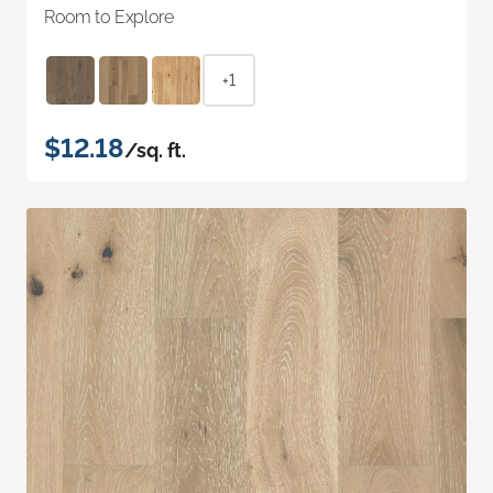
Room to Explore
+1
$12.18
/sq. ft.