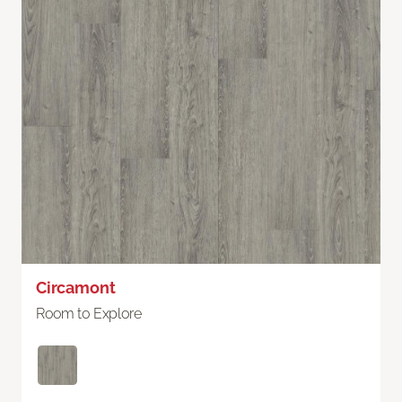
Circamont
Room to Explore