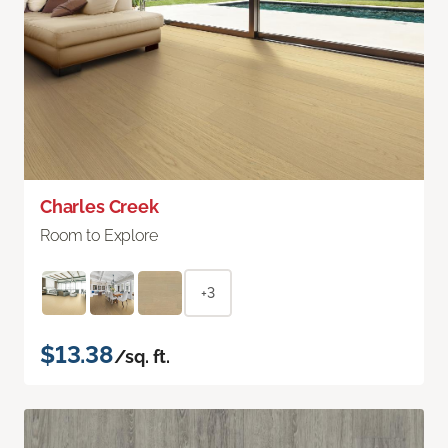
Charles Creek
Room to Explore
+3
$13.38
/sq. ft.