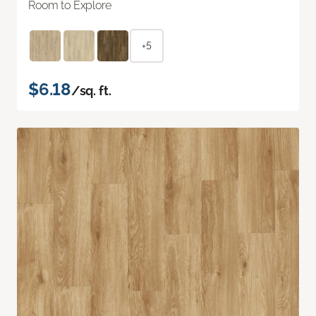
Room to Explore
+5
$6.18
/sq. ft.