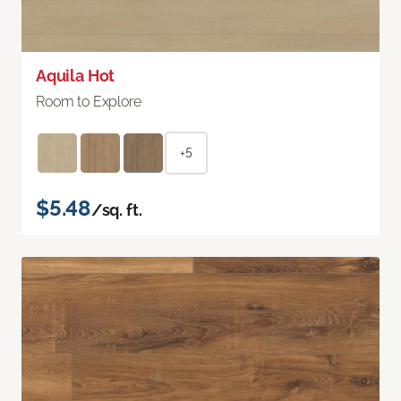
Aquila Hot
Room to Explore
+5
$5.48
/sq. ft.