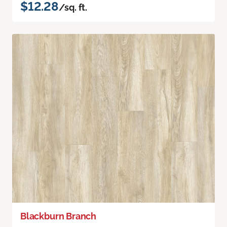
$12.28
/sq. ft.
Blackburn Branch