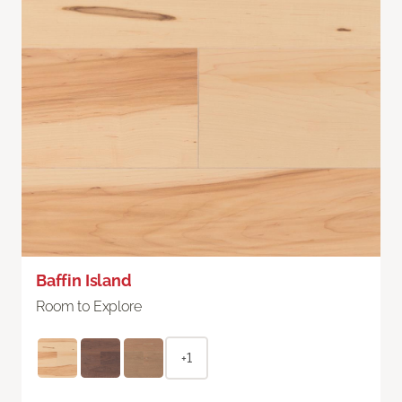
Baffin Island
Room to Explore
+1