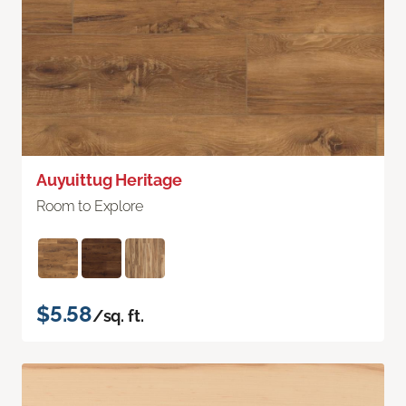
Auyuittug Heritage
Room to Explore
$5.58
/sq. ft.