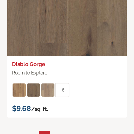
Diablo Gorge
Room to Explore
+6
$9.68
/sq. ft.