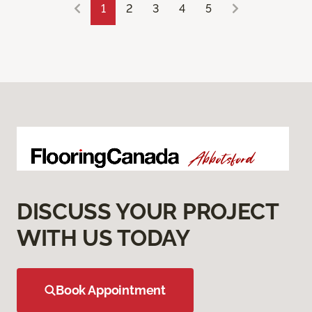
1
2
3
4
5
DISCUSS YOUR PROJECT
WITH US TODAY
Book Appointment