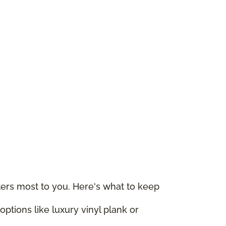
rs most to you. Here's what to keep
ptions like luxury vinyl plank or