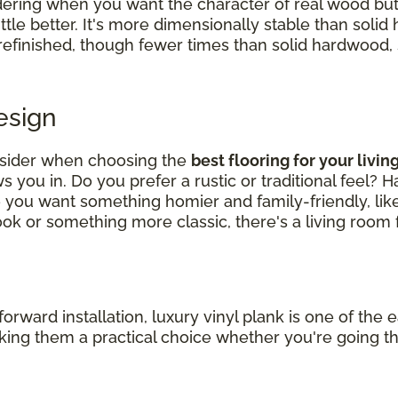
ering when you want the character of real wood bu
ittle better. It's more dimensionally stable than soli
 refinished, though fewer times than solid hardwood, so
Design
nsider when choosing the
best flooring for your livi
 you in. Do you prefer a rustic or traditional feel? 
e you want something homier and family-friendly, li
k or something more classic, there's a living room f
ard installation, luxury vinyl plank is one of the ea
making them a practical choice whether you're going t