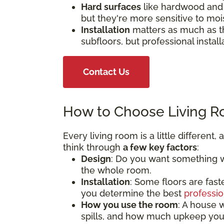
Hard surfaces
like hardwood and 
but they're more sensitive to moi
Installation
matters as much as th
subfloors, but professional install
Contact Us
How to Choose Living R
Every living room is a little different
think through
a few key factors
:
Design
: Do you want something wa
the whole room.
Installation
: Some floors are fast
you determine the best
professio
How you use the room
: A house w
spills, and how much upkeep you'