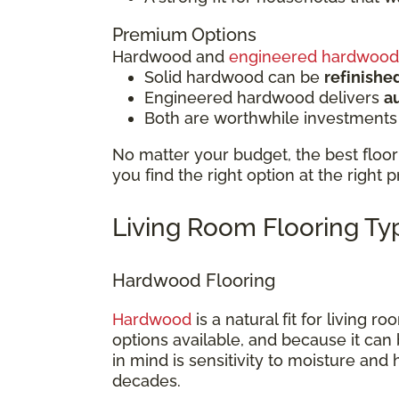
Premium Options
Hardwood and
engineered hardwood
Solid hardwood can be
refinishe
Engineered hardwood delivers
a
Both are worthwhile investments
No matter your budget, the best floor 
you find the right option at the right p
Living Room Flooring T
Hardwood Flooring
Hardwood
is a natural fit for living 
options available, and because it can 
in mind is sensitivity to moisture and
decades.