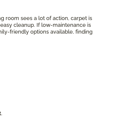
ng room sees a lot of action, carpet is
nd easy cleanup. If low-maintenance is
mily-friendly options available, finding
t
.