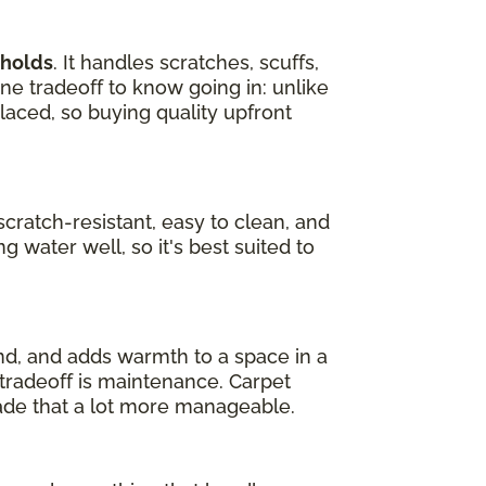
eholds
. It handles scratches, scuffs,
one tradeoff to know going in: unlike
laced, so buying quality upfront
s scratch-resistant, easy to clean, and
g water well, so it's best suited to
und, and adds warmth to a space in a
e tradeoff is maintenance. Carpet
ade that a lot more manageable.