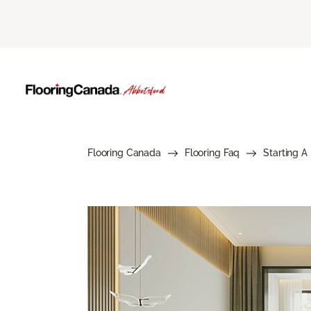
Flooring Canada
Flooring Faq
Starting A