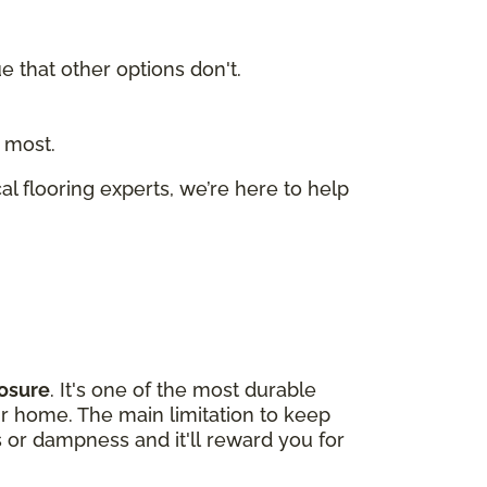
ue that other options don't.
 most.
cal flooring experts, we’re here to help
osure
. It's one of the most durable
our home. The main limitation to keep
s or dampness and it'll reward you for