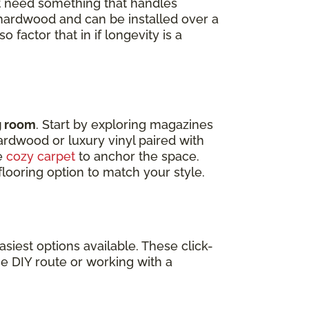
t need something that handles
d hardwood and can be installed over a
 factor that in if longevity is a
ng room
. Start by exploring magazines
Hardwood or luxury vinyl paired with
ke
cozy carpet
to anchor the space.
looring option to match your style.
siest options available. These click-
he DIY route or working with a