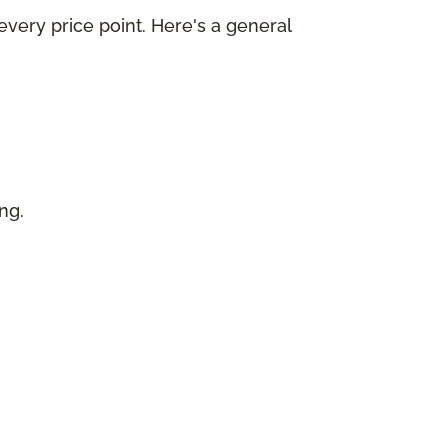
every price point. Here's a general
ing.