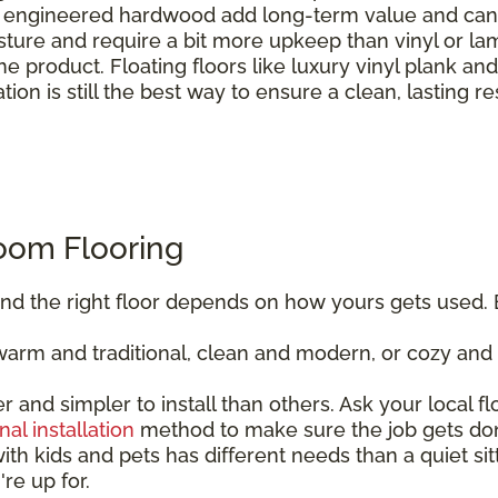
engineered hardwood add long-term value and can b
sture and require a bit more upkeep than vinyl or la
e product. Floating floors like luxury vinyl plank an
ation is still the best way to ensure a clean, lasting re
oom Flooring
, and the right floor depends on how yours gets used. 
rm and traditional, clean and modern, or cozy and r
er and simpler to install than others. Ask your local f
nal installation
method to make sure the job gets don
ith kids and pets has different needs than a quiet sitt
re up for.