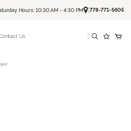
|
778-771-5605
aturday Hours: 10:30 AM - 4:30 PM
|
Contact Us
oom?