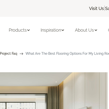
|
Visit Us
S
Products
Inspiration
About Us
 Project Faq
What Are The Best Flooring Options For My Living R