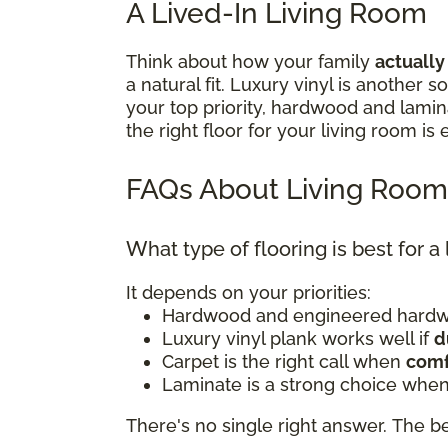
A Lived-In Living Room
Think about how your family
actually
a natural fit. Luxury vinyl is another
your top priority, hardwood and lami
the right floor for your living room is
FAQs About Living Room
What type of flooring is best for a
It depends on your priorities:
Hardwood and engineered hardwo
Luxury vinyl plank works well if
d
Carpet is the right call when
comf
Laminate is a strong choice when
There's no single right answer. The bes