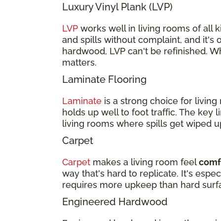
Luxury Vinyl Plank (LVP)
LVP
works well in living rooms of all ki
and spills without complaint, and it's 
hardwood, LVP can't be refinished. Wh
matters.
Laminate Flooring
Laminate
is a strong choice for livi
holds up well to foot traffic. The key 
living rooms where spills get wiped u
Carpet
Carpet
makes a living room feel
comfo
way that's hard to replicate. It's esp
requires more upkeep than hard surf
Engineered Hardwood