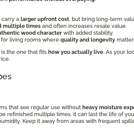
carry a
larger upfront cost
, but bring long-term val
d multiple times
and often increases resale value.
uthentic wood character
with added stability.
 for living rooms where
quality and longevity
matter
is the one that fits
how you actually live
. As your lo
rice.
ypes
rooms that see regular use without
heavy moisture exp
be refinished multiple times, it can last the life of y
 humidity. Keep it away from areas with frequent spill