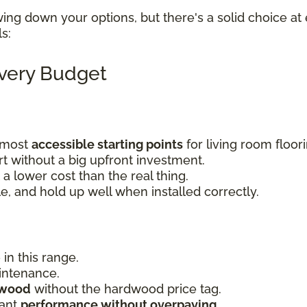
wing down your options, but there's a solid choice at 
ls:
Every Budget
e most
accessible starting points
for living room floor
 without a big upfront investment.
a lower cost than the real thing.
le, and hold up well when installed correctly.
 in this range.
aintenance.
dwood
without the hardwood price tag.
want
performance without overpaying
.