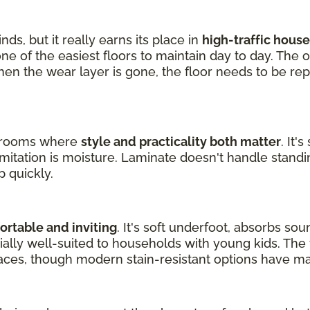
nds, but it really earns its place in
high-traffic hous
one of the easiest floors to maintain day to day. The 
en the wear layer is gone, the floor needs to be rep
ng rooms where
style and practicality both matter
. It'
limitation is moisture. Laminate doesn't handle standin
p quickly.
rtable and inviting
. It's soft underfoot, absorbs so
ecially well-suited to households with young kids. Th
aces, though modern stain-resistant options have m