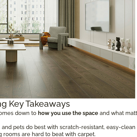
ing Key Takeaways
 comes down to
how you use the space
and what matte
 and pets do best with scratch-resistant, easy-clean o
ng rooms are hard to beat with carpet.