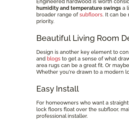
Engineered hardwood is worth consid
humidity and temperature swings
a l
broader range of
subfloors
. It can be
priority.
Beautiful Living Room 
Design is another key element to co
and
blogs
to get a sense of what draws
area rugs can be a great fit. Or mayb
Whether you're drawn to a modern loo
Easy Install
For homeowners who want a straightforw
lock floors float over the subfloor, 
professional installer.