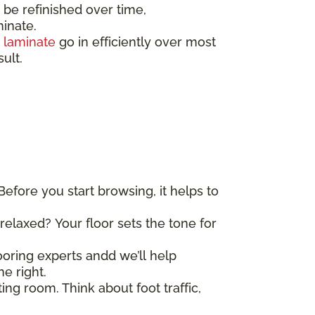
e refinished over time,
minate.
d
laminate
go in efficiently over most
sult.
Before you start browsing, it helps to
elaxed? Your floor sets the tone for
looring experts andd we’ll help
e right.
ing room. Think about foot traffic,