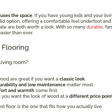
 uses the space
. If you have young kids and your livi
 solid option, offering a comfortable feel underfoot a
nate are both worth a look. With so many
durable
, fa
 easier than ever.
 Flooring
 living room?
od are great if you want a
classic look
.
urability and low maintenance
matter most.
ort and warmth
come first.
 you want the look of wood at a
different price poin
t floor is the one that fits how you actually live.