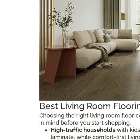
Best Living Room Floor
Choosing the right living room floor
in mind before you start shopping.
High-traffic households
with kids
laminate, while comfort-first livi