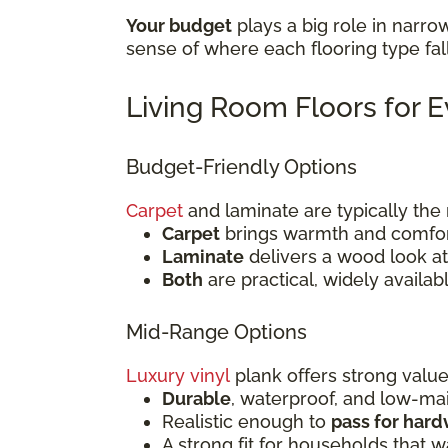
Your budget
plays a big role in narro
sense of where each flooring type fal
Living Room Floors for 
Budget-Friendly Options
Carpet
and laminate are typically th
Carpet
brings warmth and comfort
Laminate
delivers a wood look at 
Both
are practical, widely availab
Mid-Range Options
Luxury vinyl
plank offers strong value
Durable
, waterproof, and low-m
Realistic enough to
pass for har
A strong fit for households that 