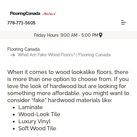
778-771-5605
Friday Hours: 9:00 AM - 5:00 PM
Flooring Canada
What Are Fake Wood Floors? | Flooring Canada
When it comes to wood lookalike floors, there
is more than one option to choose from. If you
love the look of hardwood but are looking for
something more affordable, you might want to
consider “fake” hardwood materials like:
Laminate
Wood-Look Tile
Luxury Vinyl
Soft Wood Tile