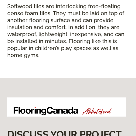
Softwood tiles are interlocking free-floating
dense foam tiles. They must be laid on top of
another flooring surface and can provide
insulation and comfort. In addition, they are
waterproof, lightweight, inexpensive, and can
be installed in minutes. Flooring like this is
popular in children’s play spaces as well as
home gyms.
DISCUSS YOUR PROJECT