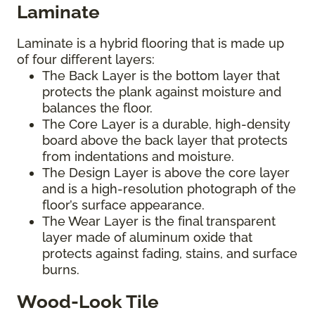
Laminate
Laminate is a hybrid flooring that is made up
of four different layers:
The Back Layer is the bottom layer that
protects the plank against moisture and
balances the floor.
The Core Layer is a durable, high-density
board above the back layer that protects
from indentations and moisture.
The Design Layer is above the core layer
and is a high-resolution photograph of the
floor’s surface appearance.
The Wear Layer is the final transparent
layer made of aluminum oxide that
protects against fading, stains, and surface
burns.
Wood-Look Tile