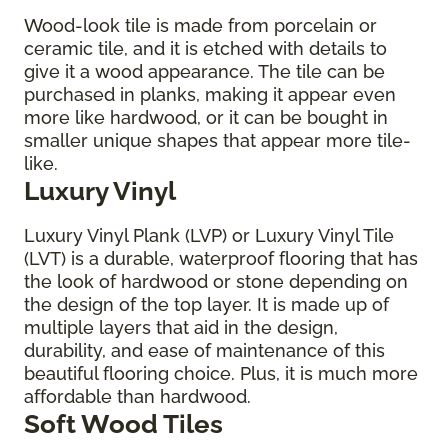
Wood-look tile is made from porcelain or
ceramic tile, and it is etched with details to
give it a wood appearance. The tile can be
purchased in planks, making it appear even
more like hardwood, or it can be bought in
smaller unique shapes that appear more tile-
like.
Luxury Vinyl
Luxury Vinyl Plank (LVP) or Luxury Vinyl Tile
(LVT) is a durable, waterproof flooring that has
the look of hardwood or stone depending on
the design of the top layer. It is made up of
multiple layers that aid in the design,
durability, and ease of maintenance of this
beautiful flooring choice. Plus, it is much more
affordable than hardwood.
Soft Wood Tiles