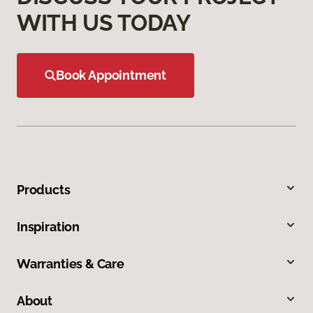
WITH US TODAY
Book Appointment
Products
Inspiration
Warranties & Care
About